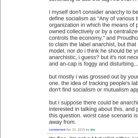
i myself don't consider anarchy to be
define socialism as "Any of various 
organization in which the means of p
owned collectively or by a centraliz
controls the economy." and Proudhon
to claim the label anarchist, but tha
model, nor do i think he should be 
anarchistic, i guess? but it's not ne
and an-cap is foggy and disturbing...
but mostly i was grossed out by your
one. the idea of tracking people's la
don't find socialism or mutualism ap
but i suppose there could be anarc
interested in talking about this, and
this question. worst case scenario is
away from.
commented
Apr 23, 2015
by
dot