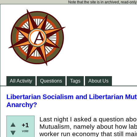
Note that the site is in archived, read-on
All Activity
Questions
Tags
About Us
Libertarian Socialism and Libertarian Mut
Anarchy?
Last night I asked a question abo
+1
Mutualism, namely about how lab
vote
worker run economy that still main