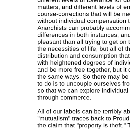
matters, and different levels of en
course-corrections that will be 
without individual compensation t
Anarchists can probably accommo
differences in both instances, an
pleasant than all trying to get o
the necessities of life, but all of 
distribution and consumption tha
with heightened degrees of individ
and be more free together, but it d
the same ways. So there may be t
to do is to uncouple ourselves f
so that we can explore individua
through commerce.
All of our labels can be terribly
"mutualism" traces back to Prou
the claim that "property is theft."