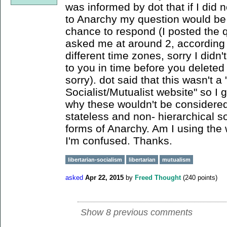
was informed by dot that if I did 
to Anarchy my question would be
chance to respond (I posted the 
asked me at around 2, according t
different time zones, sorry I didn
to you in time before you deleted i
sorry). dot said that this wasn't a 
Socialist/Mutualist website" so I 
why these wouldn't be considered
stateless and non- hierarchical so
forms of Anarchy. Am I using the 
I'm confused. Thanks.
libertarian-socialism
libertarian
mutualism
asked
Apr 22, 2015
by
Freed Thought
(
240
points)
Show 8 previous comments