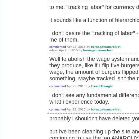
to me, "tracking labor" for currency 
it sounds like a function of hierarch
i don't desire the "tracking of labor
me of them.
commented
Apr 22, 2015
by
bornagainanarchist
edited
Apr 23, 2015
by
bornagainanarchist
Well to abolish the wage system and
they produce, like if I flip five burger
wage, the amount of burgers flipped
something. Maybe tracked isn't the r
commented
Apr 22, 2015
by
Freed Thought
i don't see any fundamental differe
what i experience today.
commented
Apr 22, 2015
by
bornagainanarchist
probably i shouldn't have deleted yo
but i've been cleaning up the site a
continuing to use the tag ANARCHY 