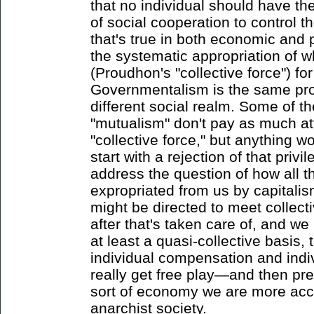
that no individual should have the 
of social cooperation to control t
that's true in both economic and p
the systematic appropriation of 
(Proudhon's "collective force") for
Governmentalism is the same proc
different social realm. Some of th
"mutualism" don't pay as much att
"collective force," but anything w
start with a rejection of that privi
address the question of how all th
expropriated from us by capital
might be directed to meet collecti
after that's taken care of, and w
at least a quasi-collective basis,
individual compensation and ind
really get free play—and then pre
sort of economy we are more accu
anarchist society.