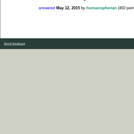
answered
May 12, 2015
by
humanispherian
(
450
poin
Send feedback