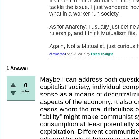
It's fine. I'm not a Mutualist either,
tackle the issue. I just wondered h
what in a worker run society.
As for Anarchy, I usually just define
rulership, and I think Mutualism fits.
Again, Not a Mutualist, just curious 
commented
Apr 23, 2015
by
Freed Thought
1
Answer
Maybe I can address both question
0
capitalist society, individual co
votes
sense as a means of decentralizi
aspects of the economy. It also 
cases where the real difficulties
"ability" might make communist s
consumption at least potentially 
exploitation. Different communiti
different levels of tolerance for