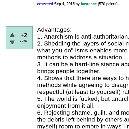
answered
Sep 4, 2015
by
lawrence
(
570
points)
Advantages:
+2
1. Anarchism is anti-authoritarian
votes
2. Shedding the layers of social 
what-you-do"-isms enables more 
methods to address a situation.
3. It can be a hard-line stance agai
brings people together.
4. Shows that there are ways to 
methods while agreeing to disagre
respectful (at least to yourself) r
5. The world is fucked, but anarch
enjoyment from it all.
6. Rejecting shame, guilt, and mo
the debris left behind by others a
myself) room to emote in ways I 