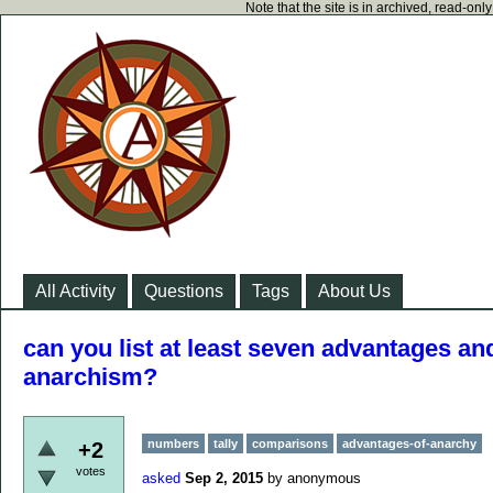
Note that the site is in archived, read-on
All Activity
Questions
Tags
About Us
can you list at least seven advantages a
anarchism?
numbers
tally
comparisons
advantages-of-anarchy
+2
votes
asked
Sep 2, 2015
by
anonymous