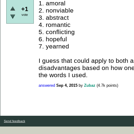
1. amoral
+1
2. nonviable
vote
3. abstract
4. romantic
5. conflicting
6. hopeful
7. yearned
I guess that could apply to both
disadvantages based on how one 
the words I used.
answered
Sep 4, 2015
by
Zubaz
(
4.7k
points)
Send feedback