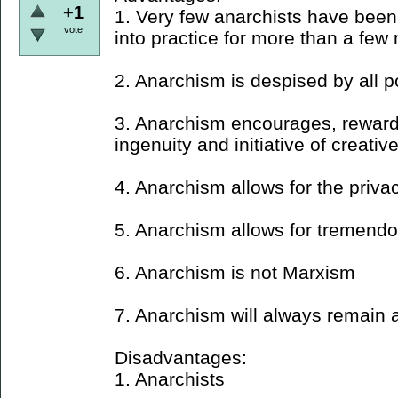
+1
1. Very few anarchists have been 
vote
into practice for more than a few
2. Anarchism is despised by all po
3. Anarchism encourages, reward
ingenuity and initiative of creativ
4. Anarchism allows for the privac
5. Anarchism allows for tremendo
6. Anarchism is not Marxism
7. Anarchism will always remain a
Disadvantages:
1. Anarchists