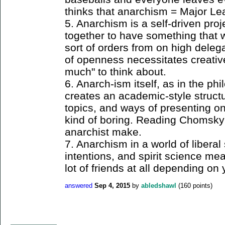
thinks that anarchism = Major Le
5. Anarchism is a self-driven proje
together to have something that w
sort of orders from on high delega
of openness necessitates creative
much" to think about.
6. Anarch-ism itself, as in the p
creates an academic-style structu
topics, and ways of presenting one
kind of boring. Reading Chomsky
anarchist make.
7. Anarchism in a world of liberal
intentions, and spirit science m
lot of friends at all depending on 
answered
Sep 4, 2015
by
abledshawl
(
160
points)