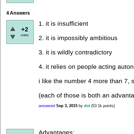
4
Answers
1. it is insufficient
+2
votes
2. it is impossibly ambitious
3. it is wildly contradictory
4. it relies on people acting aut
i like the number 4 more than 7, so
(each of those is both an advant
answered
Sep 3, 2015
by
dot
(
53.1k
points)
Advantages: