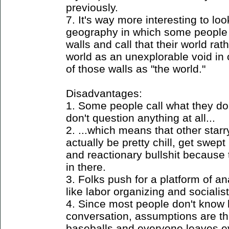
previously.
7. It's way more interesting to lo
geography in which some people 
walls and call that their world rat
world as an unexplorable void in o
of those walls as "the world."
Disadvantages:
1. Some people call what they do
don't question anything at all...
2. ...which means that other star
actually be pretty chill, get swept
and reactionary bullshit because
in there.
3. Folks push for a platform of a
like labor organizing and socialis
4. Since most people don't know 
conversation, assumptions are th
baseballs and everyone leaves 