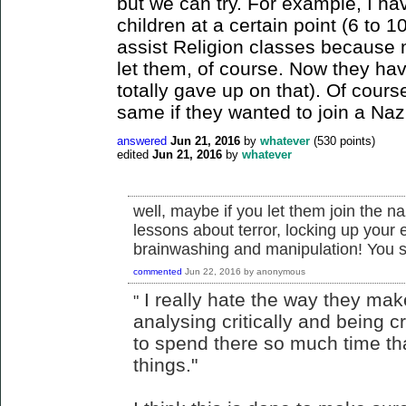
but we can try. For example, I ha
children at a certain point (6 to 1
assist Religion classes because m
let them, of course. Now they hav
totally gave up on that). Of cours
same if they wanted to join a Naz
answered
Jun 21, 2016
by
whatever
(
530
points)
edited
Jun 21, 2016
by
whatever
well, maybe if you let them join the n
lessons about terror, locking up your 
brainwashing and manipulation! You s
commented
Jun 22, 2016
by
anonymous
I really hate the way they mak
"
analysing critically and being c
to spend there so much time that 
things."