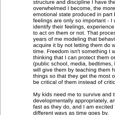
structure and discipline I have t
overwhelmed I become, the more 
emotional state produced in part b
feelings are only so important - I
identify their feelings, experien
to act on them or not. That proce
years of me modeling that behavi
acquire it by not letting them do 
time. Freedom isn't something I w
thinking that I can protect them 
(public school, media, bedtimes, l
will give them by teaching them h
things so that they get the most 
be critical of them instead of crit
My kids need me to survive and 
developmentally appropriately, an
fast as they do, and I am excited t
different ways as time goes by.