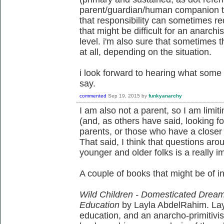
parent/guardian/human companion ta
that responsibility can sometimes re
that might be difficult for an anarchis
level. i'm also sure that sometimes t
at all, depending on the situation.
i look forward to hearing what some 
say.
commented
Sep 19, 2015
by
funkyanarchy
I am also not a parent, so I am lim
(and, as others have said, looking 
parents, or those who have a closer ro
That said, I think that questions aro
younger and older folks is a really i
A couple of books that might be of int
Wild Children - Domesticated Dreams:
Education
by Layla AbdelRahim. Layl
education, and an anarcho-primitivis