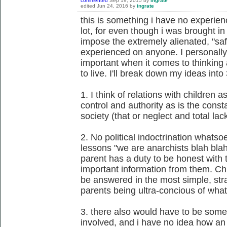
commented
Sep 19, 2015
by
ingrate
edited
Jun 24, 2016
by
ingrate
this is something i have no experie
lot, for even though i was brought in
impose the extremely alienated, "safe
experienced on anyone. I personally
important when it comes to thinking 
to live. I'll break down my ideas into 
1. I think of relations with children 
control and authority as is the cons
society (that or neglect and total lack
2. No political indoctrination whatso
lessons "we are anarchists blah blah
parent has a duty to be honest with t
important information from them. Ch
be answered in the most simple, str
parents being ultra-concious of what
3. there also would have to be some
involved, and i have no idea how an 