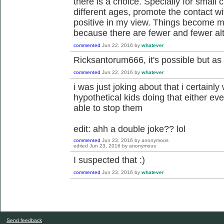
there is a choice. Specially for small 
different ages, promote the contact wi
positive in my view. Things become mo
because there are fewer and fewer alt
commented
Jun 22, 2016
by
whatever
Ricksantorum666, it's possible but as I
commented
Jun 22, 2016
by
whatever
i was just joking about that i certainl
hypothetical kids doing that either ev
able to stop them
edit: ahh a double joke?? lol
commented
Jun 23, 2016
by
anonymous
edited
Jun 23, 2016
by
anonymous
I suspected that :)
commented
Jun 23, 2016
by
whatever
Send feedback