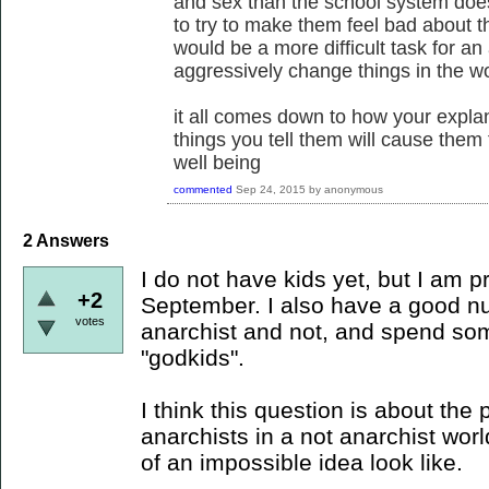
and sex than the school system does.
to try to make them feel bad about th
would be a more difficult task for an
aggressively change things in the w
it all comes down to how your explana
things you tell them will cause them
well being
commented
Sep 24, 2015
by
anonymous
2
Answers
I do not have kids yet, but I am 
+2
September. I also have a good nu
votes
anarchist and not, and spend som
"godkids".
I think this question is about the
anarchists in a not anarchist worl
of an impossible idea look like.