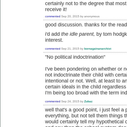
certainly not to the degree that mos
receive it!
commented
Sep 20, 2015
by
anonymous
good discussion. thanks for the read
i'd add
the idle parent,
by tom hodgk
interest.
commented
Sep 21, 2015
by
bornagainanarchist
"
No political indoctrination"
I've been pondering on whether or not
not indoctrinate their child with certai
intentional or not. Well, at least to a
certain ideals in the child regardles
I'm being too broad with the term ind
commented
Sep 24, 2015
by
Zubaz
well that's a good point, i just feel 
everything, but not tell them things t
would certainly tell my hypothetical c