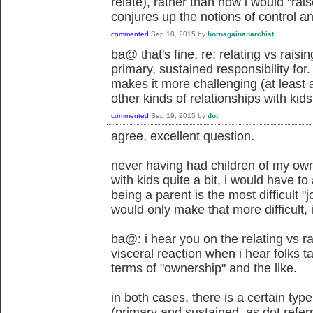
relate), rather than how i would "rai
conjures up the notions of control an
commented
Sep 18, 2015
by
bornagainanarchist
ba@ that's fine, re: relating vs raisi
primary, sustained responsibility for.
makes it more challenging (at least 
other kinds of relationships with kids
commented
Sep 19, 2015
by
dot
agree, excellent question.
never having had children of my ow
with kids quite a bit, i would have 
being a parent is the most difficult "
would only make that more difficult, 
ba@: i hear you on the relating vs ra
visceral reaction when i hear folks ta
terms of "ownership" and the like.
in both cases, there is a certain typ
(primary and sustained, as dot referre