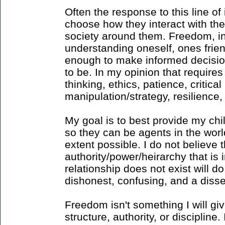
Often the response to this line of 
choose how they interact with th
society around them. Freedom, in 
understanding oneself, ones frie
enough to make informed decisio
to be. In my opinion that requires
thinking, ethics, patience, critica
manipulation/strategy, resilience, 
My goal is to best provide my chil
so they can be agents in the worl
extent possible. I do not believe 
authority/power/heirarchy that is 
relationship does not exist will do 
dishonest, confusing, and a disse
Freedom isn't something I will gi
structure, authority, or discipline. 