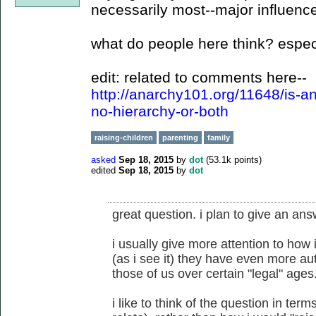
necessarily most--major influence
what do people here think? espec
edit: related to comments here--
http://anarchy101.org/11648/is-
no-hierarchy-or-both
raising-children
parenting
family
asked
Sep 18, 2015
by
dot
(
53.1k
points)
edited
Sep 18, 2015
by
dot
great question. i plan to give an answ
i usually give more attention to how 
(as i see it) they have even more au
those of us over certain "legal" ages
i like to think of the question in term