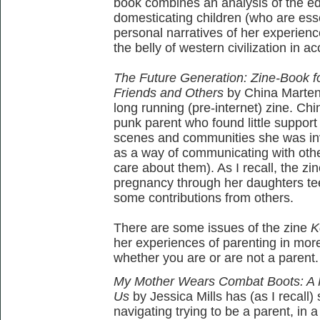
book combines an analysis of the e
domesticating children (who are esse
personal narratives of her experience
the belly of western civilization in a
The Future Generation: Zine-Book fo
Friends and Others
by China Marten
long running (pre-internet) zine. C
punk parent who found little support 
scenes and communities she was invo
as a way of communicating with othe
care about them). As I recall, the zi
pregnancy through her daughters te
some contributions from others.
There are some issues of the zine
K
her experiences of parenting in more
whether you are or are not a parent.
My Mother Wears Combat Boots: A Pa
Us
by Jessica Mills has (as I recall)
navigating trying to be a parent, in a