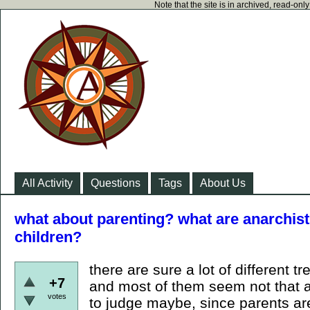
Note that the site is in archived, read-on
All Activity
Questions
Tags
About Us
what about parenting? what are anarchist
children?
there are sure a lot of different t
+7
and most of them seem not that a
votes
to judge maybe, since parents are