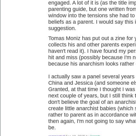
engaged. A lot of it is (as the title i
parenting guide, but one written fro
window into the tensions she had to 
beliefs as a parent. I would say this 
suggestion.
Tomas Moniz has put out a zine for 
collects his and other parents exper
haven't read it). I have found my pers
hit and miss (possibly because I'm no
because his anarchism looks rather d
I actually saw a panel several years
China and Jessica (and someone else
Granted, at that time I thought I was
next couple of years, but I still think
don't believe the goal of an anarchis
create little anarchist babies (which 
rather to parent as in accordance wit
then again, I'm not going to say wha
be.