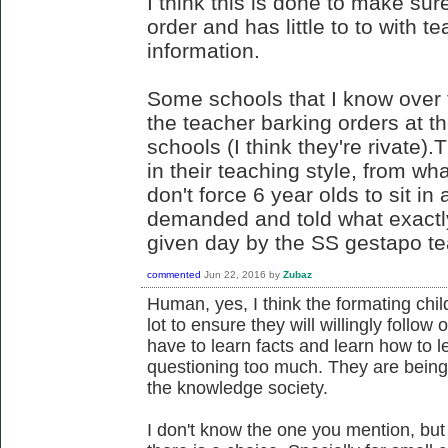
I think this is done to make sur
order and has little to to with t
information.
Some schools that I know over th
the teacher barking orders at 
schools (I think they're rivate).T
in their teaching style, from wh
don't force 6 year olds to sit i
demanded and told what exactly
given day by the SS gestapo te
commented
Jun 22, 2016
by
Zubaz
Human, yes, I think the formating chil
lot to ensure they will willingly follow
have to learn facts and learn how to l
questioning too much. They are being
the knowledge society.
I don't know the one you mention, but 