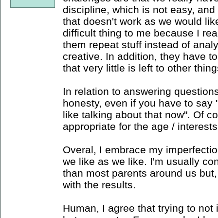
discipline, which is not easy, and
that doesn't work as we would li
difficult thing to me because I r
them repeat stuff instead of analy
creative. In addition, they have 
that very little is left to other thing
In relation to answering questions
honesty, even if you have to say "I
like talking about that now". Of 
appropriate for the age / interests
Overal, I embrace my imperfection
we like as we like. I'm usually c
than most parents around us but, 
with the results.
Human, I agree that trying to not 