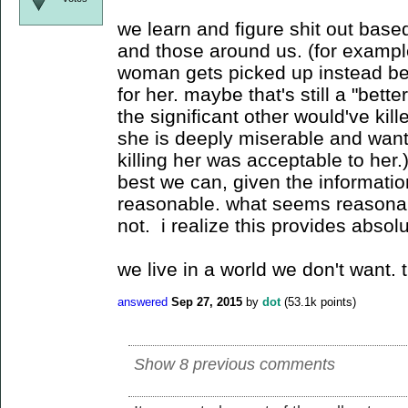
we learn and figure shit out base
and those around us. (for exampl
woman gets picked up instead be
for her. maybe that's still a "bet
the significant other would've kill
she is deeply miserable and want
killing her was acceptable to her
best we can, given the informati
reasonable. what seems reasonabl
not. i realize this provides absolu
we live in a world we don't want. t
answered
Sep 27, 2015
by
dot
(
53.1k
points)
Show 8 previous comments