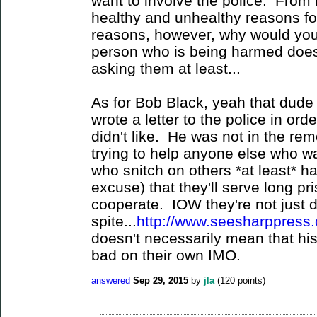
want to involve the police. From
healthy and unhealthy reasons for
reasons, however, why would you
person who is being harmed does
asking them at least...
As for Bob Black, yeah that dude 
wrote a letter to the police in or
didn't like. He was not in the re
trying to help anyone else who w
who snitch on others *at least* h
excuse) that they'll serve long pr
cooperate. IOW they're not just do
spite...
http://www.seesharppress.
doesn't necessarily mean that his
bad on their own IMO.
answered
Sep 29, 2015
by
jla
(
120
points)