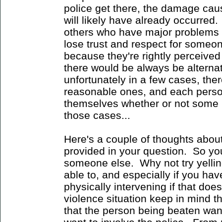
police get there, the damage caus
will likely have already occurred.
others who have major problems wi
lose trust and respect for someo
because they're rightly perceived
there would be always be alternati
unfortunately in a few cases, the
reasonable ones, and each person
themselves whether or not some p
those cases...
Here's a couple of thoughts abou
provided in your question. So y
someone else. Why not try yelling
able to, and especially if you hav
physically intervening if that does
violence situation keep in mind t
that the person being beaten want