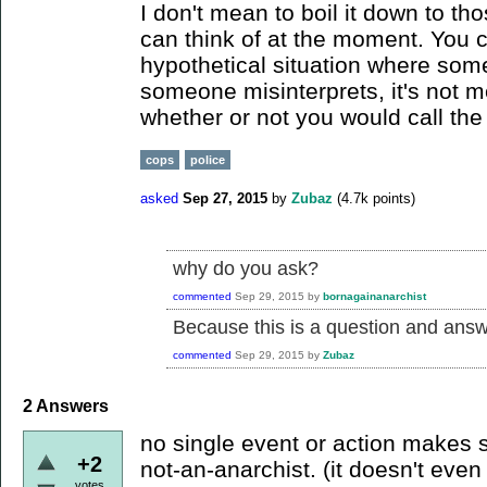
I don't mean to boil it down to thos
can think of at the moment. You 
hypothetical situation where some
someone misinterprets, it's not m
whether or not you would call the 
cops
police
asked
Sep 27, 2015
by
Zubaz
(
4.7k
points)
why do you ask?
commented
Sep 29, 2015
by
bornagainanarchist
Because this is a question and answe
commented
Sep 29, 2015
by
Zubaz
2
Answers
no single event or action makes
+2
not-an-anarchist. (it doesn't even
votes