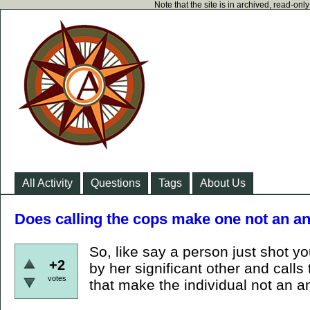
Note that the site is in archived, read-on
All Activity
Questions
Tags
About Us
Does calling the cops make one not an an
So, like say a person just shot y
+2
by her significant other and call
votes
that make the individual not an a