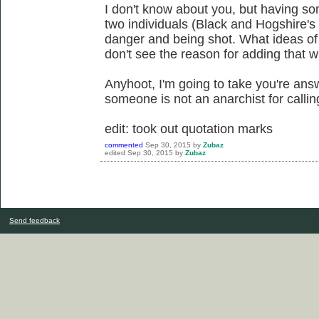
I don't know about you, but having s
two individuals (Black and Hogshire's w
danger and being shot. What ideas of
don't see the reason for adding that w
Anyhoot, I'm going to take you're ans
someone is not an anarchist for callin
edit: took out quotation marks
commented
Sep 30, 2015
by
Zubaz
edited
Sep 30, 2015
by
Zubaz
Send feedback