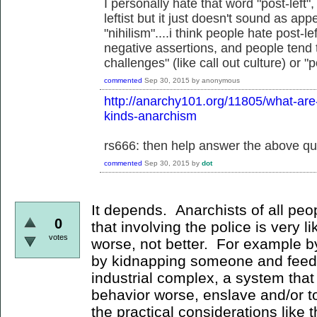
I personally hate that word "post-left
leftist but it just doesn't sound as ap
"nihilism"....i think people hate post-
negative assertions, and people tend t
challenges" (like call out culture) or "
commented
Sep 30, 2015
by
anonymous
http://anarchy101.org/11805/what-are-t
kinds-anarchism
rs666: then help answer the above qu
commented
Sep 30, 2015
by
dot
It depends. Anarchists of all pe
0
that involving the police is very l
votes
worse, not better. For example by
by kidnapping someone and feedi
industrial complex, a system that 
behavior worse, enslave and/or t
the practical considerations like t