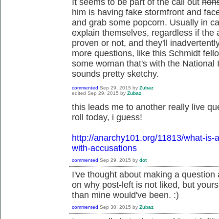
It seems to be part of the call out
non
him is having fake stormfront and fa
and grab some popcorn. Usually in call
explain themselves, regardless if the
proven or not, and they'll inadvertentl
more questions, like this Schmidt fell
some woman that's with the National I
sounds pretty sketchy.
commented
Sep 29, 2015
by
Zubaz
edited
Sep 29, 2015
by
Zubaz
this leads me to another really live qu
roll today, i guess!
http://anarchy101.org/11813/what-is-a
with-accusations
commented
Sep 29, 2015
by
dot
I've thought about making a question 
on why post-left is not liked, but you
than mine would've been. :)
commented
Sep 30, 2015
by
Zubaz