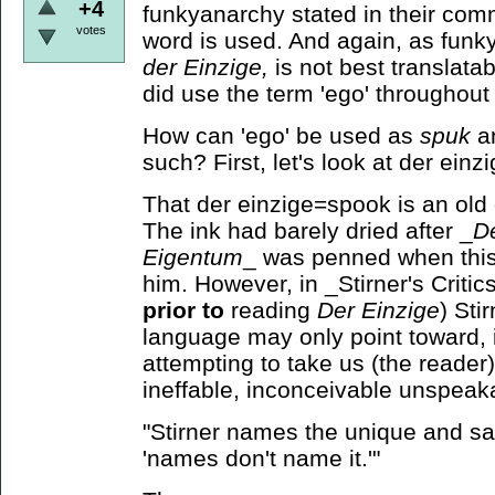
+4
funkyanarchy stated in their com
votes
word is used. And again, as funky
der
Einzige,
is not best translatab
did use the term 'ego' throughout h
How can 'ego' be used as
spuk
a
such? First, let's look at der einzi
That der einzige=spook is an old c
The ink had barely dried after _
De
Eigentum
_ was penned when this
him. However, in _Stirner's Critics
prior to
reading
Der Einzige
) Sti
language may only point toward, 
attempting to take us (the reader)
ineffable, inconceivable unspeak
"Stirner names the unique and sa
'names don't name it.'"