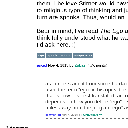
them. I believe Stirner would hav
to religious type of thinking and 
turn are spooks. Thus, would an 
Bear in mind, I've read
The Ego 
think fully understood what he was
I'd ask here. :)
ego
spook
stirner
uniqueness
asked
Nov 4, 2015
by
Zubaz
(
4.7k
points)
as i understand it from some hard-cor
used the term "ego" in his opus. the
that is how it is best translated, acc
depends on how you define "ego". i s
miles away from the jungian "ego" a
commented
Nov 4, 2015
by
funkyanarchy