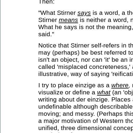
Then:
"What Stirner
says
is a word, a t
Stirner
means
is neither a word, 
What he says is not the meaning
said."
Notice that Stirner self-refers in 
may (perhaps) be best referred t
isn't an object, nor can 'it' be a
called 'misplaced concreteness,' 
illustrative, way of saying 'reificat
I try to place einzige as a
where
,
visualize or define a
what
(an 'ob
writing about der einzige. Places 
undefinable although describable; r
moving; and messy. (Perhaps this 
a major motivation of Western th
unified, three dimensional concep