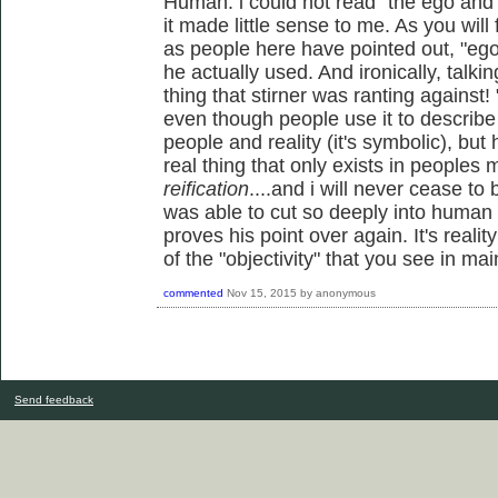
Human: i could not read "the ego and hi
it made little sense to me. As you wil
as people here have pointed out, "ego"
he actually used. And ironically, talkin
thing that stirner was ranting against!
even though people use it to describe 
people and reality (it's symbolic), but
real thing that only exists in peoples 
reification
....and i will never cease to
was able to cut so deeply into human 
proves his point over again. It's real
of the "objectivity" that you see in ma
commented
Nov 15, 2015
by
anonymous
Send feedback