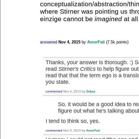
conceptualization/abstraction/thin
where Stirner was pointing us th
einzige cannot be
imagined
at all
answered
Nov 4, 2015
by
AmorFati
(
7.5k
points)
Thanks, your answer is thorough. :) S
read
Stirner's Critics
to help figure ou
read that that the term ego is a trans
you state.
commented
Nov 4, 2015
by
Zubaz
So, it would be a good idea to r
figure out what he's talking abou
I tend to think so, yes.
commented
Nov 5, 2015
by
AmorFati