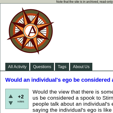
Note that the site is in archived, read-on
All Activity
Questions
Tags
About Us
Would an individual's ego be considered
Would the view that there is some 
+2
us be considered a spook to Stir
votes
people talk about an individual's 
saying the individual's ego is like 