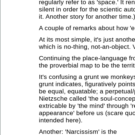
regularly refer to as 'space.' It 
silent in order for the scientic au
it. Another story for another time.
A couple of remarks about how '
At its most simple, it's just anothe
which is no-thing, not-an-object. 
Continuing the place-language fro
the proverbial map to be the territ
It's confusing a grunt we monkeys
grunt indicates, figuratively poin
be equal, equatable; a perpetual/
Nietzsche called 'the soul-concept
extricable by 'the mind' through '
appearance' before us (scare quo
intended here).
Another: 'Narcissism' is the