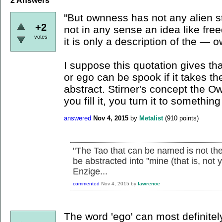
2
Answers
"But ownness has not any alien sta
+2
not in any sense an idea like free
votes
it is only a description of the — o
I suppose this quotation gives t
or ego can be spook if it takes th
abstract. Stirner's concept the O
you fill it, you turn it to something
answered
Nov 4, 2015
by
Metalist
(
910
points)
"The Tao that can be named is not the
be abstracted into "mine (that is, not y
Enzige...
commented
Nov 4, 2015
by
lawrence
The word 'ego' can most definite