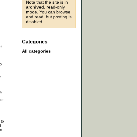
Note that the site is in
archived
, read-only
mode. You can browse
and read, but posting is
n
disabled.
Categories
All categories
to
e
r
but
 to
t
to