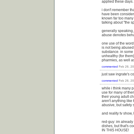
applied these days.
i don't remember tha
have been considered
known far too many f
talking about "the s
generally speaking, 
abuse denotes behavi
one use of the word 
is not being abused
substance. in some 
unhealthy (for them)
pharmies, as well as
commented
Feb 26, 2
just saw ingrate's c
commented
Feb 26, 2
while i think many p
use for many of the
their young adult c
aren't anything like
abusive, but safety
and reality tv show,
red-guy: im already 
dishes, but that's c
IN THIS HOUSE!