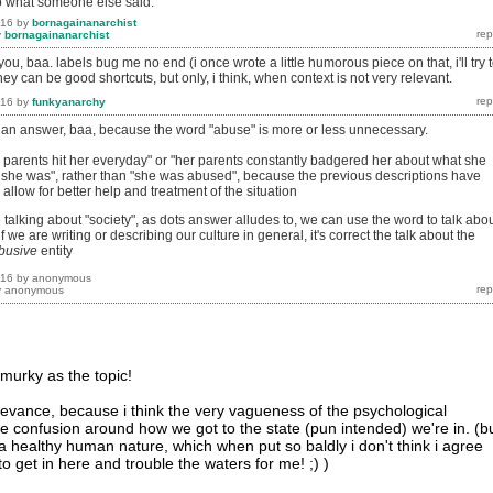
 to what someone else said.
016
by
bornagainanarchist
y
bornagainanarchist
you, baa. labels bug me no end (i once wrote a little humorous piece on that, i'll try 
hey can be good shortcuts, but only, i think, when context is not very relevant.
016
by
funkyanarchy
as an answer, baa, because the word "abuse" is more or less unnecessary.
her parents hit her everyday" or "her parents constantly badgered her about what she
he was", rather than "she was abused", because the previous descriptions have
allow for better help and treatment of the situation
 talking about "society", as dots answer alludes to, we can use the word to talk abo
f we are writing or describing our culture in general, it's correct the talk about the
busive
entity
016
by
anonymous
y
anonymous
 murky as the topic!
elevance, because i think the very vagueness of the psychological
he confusion around how we got to the state (pun intended) we're in. (b
healthy human nature, which when put so baldly i don't think i agree
to get in here and trouble the waters for me! ;) )