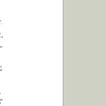
u
n a
her
on
at
e
ile
d