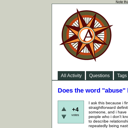
Note tha
All Activity
Questions
Tags
Does the word "abuse" 
I ask this because i f
straightforward defini
+4
someone, and i have n
votes
people who i don't kn
to describe relations
repeatedly being nasty