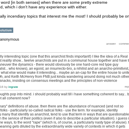
s a word [in both senses] when there are some pretty extreme
d, which i don't have any experience with either.
lly incendiary topics that interest me the most! I should probably be o
olutism
anonymous
lly interesting topic (one that this anarchist finds important!) I like the idea of a Real
st reality show... twelve anarchists are put in a communal house together and have 
aneuver the dynamics - there would obviously be one hard-core red type guy
ist... who knows), an egoist, an insurrecto-bro, a nihilist and an anarcho-primitivist,
what else would make it interesting... maybe an an-cap for the entire house to unit
Oh, and Keith McHenry from FNB just kinda wandering around doing not much othe
nacks, insisting on consensus meetings and the principles of non-violence
016
by
ingrate
hts pop into mind. i should probably wait till i have something coherent to say... 
et all coherent now?​
onary" definitions of abuse. then there are the abundance of nuanced (and not so
lks - particularly so-called radical folks - use the term. for example, identity
ng many that identify as anarchist, tend to use that term in ways that are questionable
the service of their politics (even if also to describe a particular situation). i guess i
e ways, to the word "rape" (which is, of course, a particularly nasty type of abuse). 
meaning gets diluted by the extraordinarily wide variety of contexts in which it gets