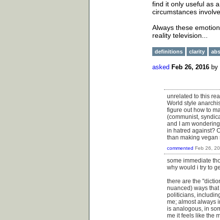
find it only useful a
circumstances involve
Always these emotiona
reality television...
definitions
clarity
abs
asked
Feb 26, 2016
by
unrelated to this rea
World style anarchi
figure out how to m
(communist, syndical
and I am wondering 
in hatred against? 
than making vegan s
commented
Feb 26, 2
some immediate thoug
why would i try to g
there are the "dicti
nuanced) ways that fo
politicians, includi
me; almost always in 
is analogous, in som
me it feels like the 