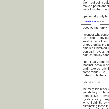
them. but both could
make a point (and th
variations that may 
i personally only te
commented
Feb 26, 2
good points, funky.
i wonder why someon
an asshole, they cal
weekly basis, then i 
grabs them by the ha
emotions involved. i
person, i have a ha
pain enters my con
i personally don't f
that includes a wide
and make generic th
some range (1 to 10?
(labeling) bothers m
edited to add:
the more i've refle
vocabulary. it often 
perspective....they o
by eliminating many
which i didn't know 
eliminating those tha