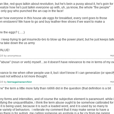
n like, red-guys talkin about revolution, but he's bein a pussy about it, he's goin for
alize how he's just talkin everyone up with, uh, ya know, the whole "the people"
e only guy who punched the an-cap in the face!
ver how everyone in this house ate eggs for breakfast, every cent goes to those
n enslavers! We have to go and buy leather-free shoes if we want to make a
e the eggs? (......)
: i keep trying to get insurrecto-bro to blow up the power plant, but he just keeps talk
na take down the us army
 VALUE!
016
by
anonymous
 "abuse" (noun or verb) myself....so it doesn't have relevance to me in terms of my 
evance to me when other people use it, but i don't know if i can generalize (or specif
east not without a lot more thought.
016
by
bornagainanarchist
ne" the term a little more fully than rs666 did in the question (that definition is a bit
y forms and intensities, and of course the subjective element is paramount. while 
fying the unquantifiable, i think the term abuse ought to be somehow calibrated for
 it is being used, because it is such a loaded word, and it is used by so many to
e variety of behaviors. i reiterate my comment that it may make sense to have a
s there is for autism. me calling someone an asshole is a far cry from me raping