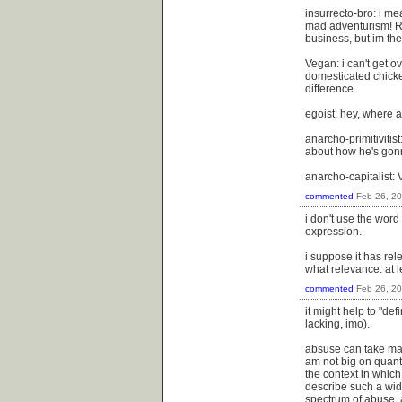
insurrecto-bro: i mea
mad adventurism! Re
business, but im th
Vegan: i can't get o
domesticated chicke
difference
egoist: hey, where ar
anarcho-primitivitist
about how he's gon
anarcho-capitalist:
commented
Feb 26, 2
i don't use the word
expression.
i suppose it has rel
what relevance. at l
commented
Feb 26, 2
it might help to "defi
lacking, imo).
absuse can take man
am not big on quanti
the context in which
describe such a wid
spectrum of abuse, a