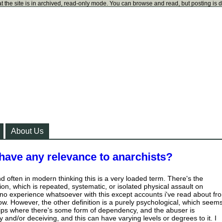
t the site is in archived, read-only mode. You can browse and read, but posting is 
About Us
have any relevance to anarchists?
ind often in modern thinking this is a very loaded term. There's the
tion, which is repeated, systematic, or isolated physical assault on
o experience whatsoever with this except accounts i've read about fr
ow. However, the other definition is a purely psychological, which seem
hips where there's some form of dependency, and the abuser is
 and/or deceiving, and this can have varying levels or degrees to it. I