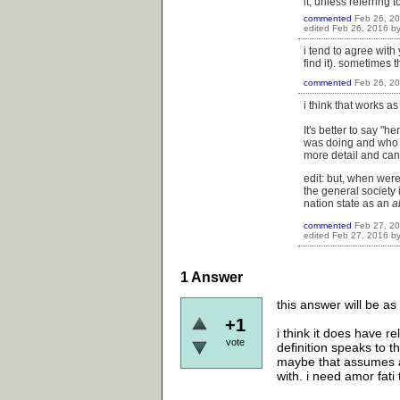
it, unless referring
commented
Feb 26, 2
edited
Feb 26, 2016
b
i tend to agree with 
find it). sometimes t
commented
Feb 26, 2
i think that works 
It's better to say "
was doing and who s
more detail and can 
edit: but, when were
the general society i
nation state as an
a
commented
Feb 27, 2
edited
Feb 27, 2016
b
1
Answer
this answer will be as
+1
i think it does have r
vote
definition speaks to t
maybe that assumes a 
with. i need amor fati 