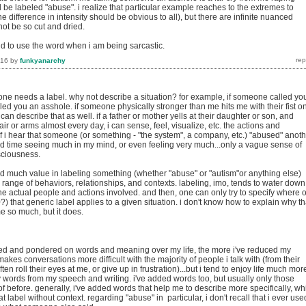
 be labeled "abuse". i realize that particular example reaches to the extremes to
e difference in intensity should be obvious to all), but there are infinite nuanced
not be so cut and dried.
nd to use the word when i am being sarcastic.
016
by
funkyanarchy
e needs a label. why not describe a situation? for example, if someone called yo
led you an asshole. if someone physically stronger than me hits me with their fist o
can describe that as well. if a father or mother yells at their daughter or son, and
ir or arms almost every day, i can sense, feel, visualize, etc. the actions and
f i hear that someone (or something - "the system", a company, etc.) "abused" anot
rd time seeing much in my mind, or even feeling very much...only a vague sense of
sciousness.
ind much value in labeling something (whether "abuse" or "autism"or anything else)
 range of behaviors, relationships, and contexts. labeling, imo, tends to water down
e actual people and actions involved. and then, one can only try to specify where 
) that generic label applies to a given situation. i don't know how to explain why th
e so much, but it does.
cted and pondered on words and meaning over my life, the more i've reduced my
makes conversations more difficult with the majority of people i talk with (from their
ften roll their eyes at me, or give up in frustration)...but i tend to enjoy life much mor
 words from my speech and writing. i've added words too, but usually only those
of before. generally, i've added words that help me to describe more specifically, wh
t label without context. regarding "abuse" in particular, i don't recall that i ever use