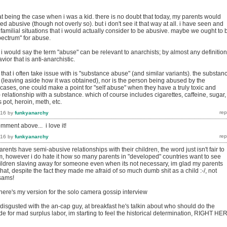
t being the case when i was a kid. there is no doubt that today, my parents would
 abusive (though not overly so). but i don't see it that way at all. i have seen and
amilial situations that i would actually consider to be abusive. maybe we ought to 
pectrum" for abuse.
i would say the term "abuse" can be relevant to anarchists; by almost any definition
or that is anti-anarchistic.
that i often take issue with is "substance abuse" (and similar variants). the substan
 (leaving aside how it was obtained), nor is the person being abused by the
cases, one could make a point for "self abuse" when they have a truly toxic and
 relationship with a substance. which of course includes cigarettes, caffeine, sugar,
 pot, heroin, meth, etc.
016
by
funkyanarchy
omment above... i love it!
016
by
funkyanarchy
arents have semi-abusive relationships with their children, the word just isn't fair to
m, however i do hate it how so many parents in "developed" countries want to see
hildren slaving away for someone even when its not necessary, im glad my parents
 that, despite the fact they made me afraid of so much dumb shit as a child :-/, not
 sams!
 here's my version for the solo camera gossip interview
disgusted with the an-cap guy, at breakfast he's talkin about who should do the
ode for mad surplus labor, im starting to feel the historical determination, RIGHT HE