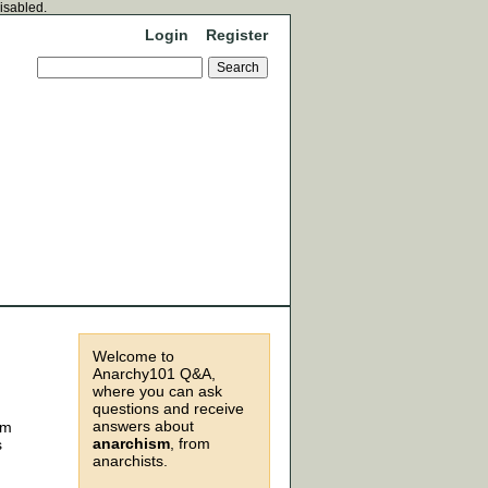
disabled.
Login
Register
Welcome to
Anarchy101 Q&A,
where you can ask
questions and receive
answers about
om
anarchism
, from
s
anarchists.