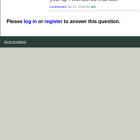
commented
Jul 21, 2016
by
dot
Please
log in
or
register
to answer this question.
Send feedback