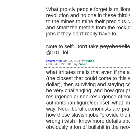
What pro-civ people forget is million
revolution and no one in these third 
to the mines to mine their precious r
and smelt the metals from the rock 
jobs if they don't really have to.
p
sychedeli
Note to self: Don't take
@101. lol
commented
Jun 22, 2016
by
Zubaz
edited
Jun 22, 2016
by
Zubaz
what irritates me is that even if the
(the closest that could come to this
dollar), then surviving and staying co
be very challenging, and how groups
resurgence or non-resurgence of som
authoritarian figure/counsel, what im t
way. Neo-liberal economists are
par
how those slavish jobs "provide them 
wrong i wish i knew more details abo
obviously a ton of bullshit in the neo-