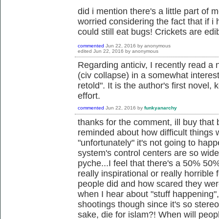
did i mention there's a little part of 
worried considering the fact that if 
could still eat bugs! Crickets are edibl
commented
Jun 22, 2016
by
anonymous
edited
Jun 22, 2016
by
anonymous
Regarding anticiv, I recently read a 
(civ collapse) in a somewhat interestin
retold". It is the author's first novel, 
effort.
commented
Jun 22, 2016
by
funkyanarchy
thanks for the comment, ill buy that bo
reminded about how difficult things w
"unfortunately" it's not going to hap
system's control centers are so wide
pyche...I feel that there's a 50% 50%
really inspirational or really horrib
people did and how scared they were
when I hear about "stuff happening"
shootings though since it's so stereot
sake, die for islam?! When will peopl