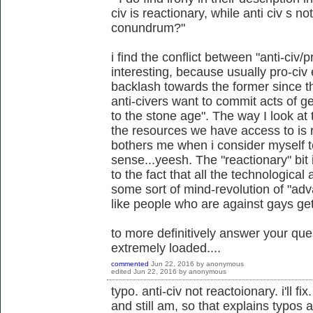
civ is reactionary, while anti civ s no
conundrum?"
i find the conflict between "anti-civ/
interesting, because usually pro-ci
backlash towards the former since th
anti-civers want to commit acts of 
to the stone age". The way I look at t
the resources we have access to is re
bothers me when i consider myself to 
sense...yeesh. The "reactionary" bit 
to the fact that all the technologica
some sort of mind-revolution of "ad
like people who are against gays gett
to more definitively answer your qu
extremely loaded....
commented
Jun 22, 2016
by
anonymous
edited
Jun 22, 2016
by
anonymous
typo. anti-civ not reactoionary. i'll f
and still am, so that explains typos