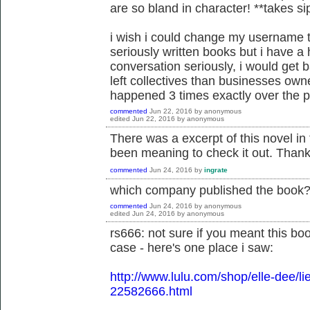
are so bland in character! **takes s
i wish i could change my username t
seriously written books but i have a 
conversation seriously, i would get 
left collectives than businesses own
happened 3 times exactly over the pa
commented
Jun 22, 2016
by
anonymous
edited
Jun 22, 2016
by
anonymous
There was a excerpt of this novel in
been meaning to check it out. Thank
commented
Jun 24, 2016
by
ingrate
which company published the book
commented
Jun 24, 2016
by
anonymous
edited
Jun 24, 2016
by
anonymous
rs666: not sure if you meant this boo
case - here's one place i saw:
http://www.lulu.com/shop/elle-dee/li
22582666.html