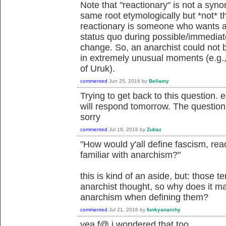
Note that "reactionary" is not a syno
same root etymologically but *not* t
reactionary is someone who wants a
status quo during possible/immediatel
change. So, an anarchist could not 
in extremely unusual moments (e.g.,
of Uruk).
commented
Jun 25, 2016
by
Bellamy
Trying to get back to this question. e
will respond tomorrow. The questio
sorry
commented
Jul 19, 2016
by
Zubaz
"How would y'all define fascism, reac
familiar with anarchism?"
this is kind of an aside, but: those te
anarchist thought, so why does it mat
anarchism when defining them?
commented
Jul 21, 2016
by
funkyanarchy
yea f@ i wondered that too.