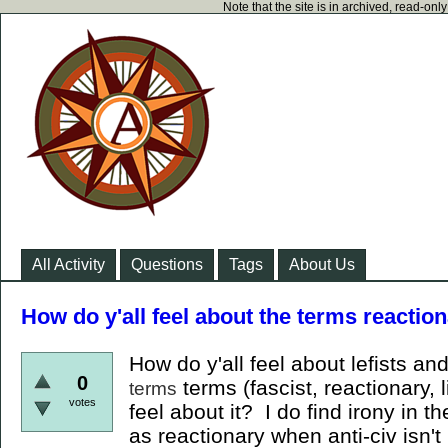
Note that the site is in archived, read-on
All Activity
Questions
Tags
About Us
How do y'all feel about the terms reaction
How do y'all feel about lefists an
0
terms (fascist, reactionary, l
terms
votes
feel about it? I do find irony in th
as reactionary when anti-civ isn'