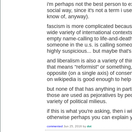
i'm perhaps not the best person to e
social way, since it's not a term i u
know of, anyway).
fascism is more complicated because
wide variety of international contexts 
empty name-calling to life-and-death s
someone in the u.s. is calling someon
highly suspicious... but maybe that's
and liberalism is also a variety of th
that means "reformist" or something
opposite (on a single axis) of conserv
on wikipedia is good enough to help fl
but none of that has anything in part
those are used as pejoratives by peo
variety of political milieus.
if this is what you're asking, then i 
otherwise perhaps you can explain y
commented
Jun 25, 2016
by
dot