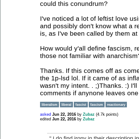
could this conundrum?
I've noticed a lot of leftist love 
and possibly don't know what a re
is, as I've been called by them at 
How would y'all define fascism, re
those not familiar with anarchism
Thanks. If this comes off as come
the 1p-lsd lol. If it came of as in
wasn't my intent. . ;)Thanks. :) I'
comments if anynone leaves one
liberalism
liberal
fascist
fascism
reactionary
asked
Jun 22, 2016
by
Zubaz
(
4.7k
points)
edited
Jun 22, 2016
by
Zubaz
" I do find irony in their description 