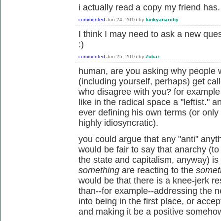
i actually read a copy my friend has.
commented
Jun 24, 2016
by
funkyanarchy
I think I may need to ask a new ques
:)
commented
Jun 25, 2016
by
Zubaz
human, are you asking why people w
(including yourself, perhaps) get cal
who disagree with you? for example 
like in the radical space a "leftist." 
ever defining his own terms (or only
highly idiosyncratic).
you could argue that any "anti" anythi
would be fair to say that anarchy (to 
the state and capitalism, anyway) is 
something
are reacting to the
somet
would be that there is a knee-jerk r
than--for example--addressing the n
into being in the first place, or accep
and making it be a positive somehow