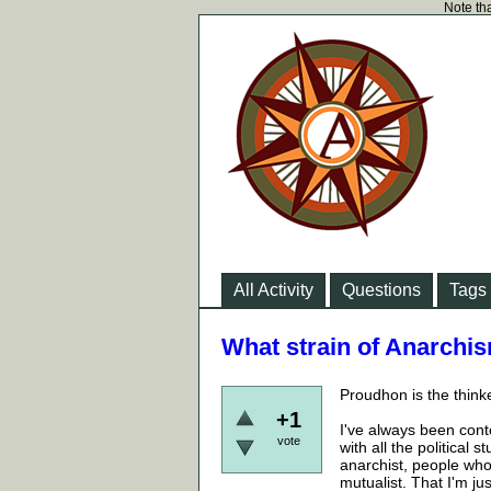
Note tha
All Activity
Questions
Tags
What strain of Anarchism
Proudhon is the think
+1
I've always been conte
vote
with all the political
anarchist, people who
mutualist. That I'm ju