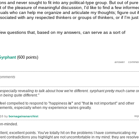
ions and never sought to fit into any political-type group. But out of pure
it of the pleasure of meaningful discussion, I'd like to find a few informe
duals who can help me organize and articulate my thoughts; figure out i
ociated with any respected thinkers or groups of thinkers, or if I'm just
ew questions that, based on my answers, can serve as a sort of
Syrphant
(
600
points)
comments
t's especially revealing to talk about how we're different. syrphant pretty much came o
n being quite different."
n feel compelled to respond to "happiness
is"
and "that
is
not important" and other
atements, especially when my experience varies greatly.
016
by
bornagainanarchist
pen-minded.
lent, excellent points. You've totally hit on the problems I have communicating my
ent contradictions you highlight are not uncomfortable in my mind: they are resolv