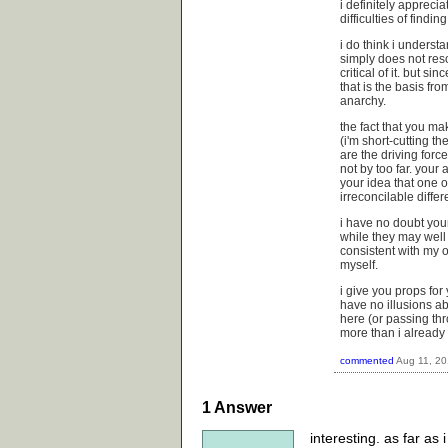
i definitely appreci
difficulties of findi
i do think i underst
simply does not reso
critical of it. but s
that is the basis fro
anarchy.
the fact that you mak
(i'm short-cutting t
are the driving forc
not by too far. your
your idea that one o
irreconcilable diffe
i have no doubt you
while they may well
consistent with my o
myself.
i give you props for y
have no illusions a
here (or passing thr
more than i already
commented
Aug 11, 2
1
Answer
interesting. as far as 