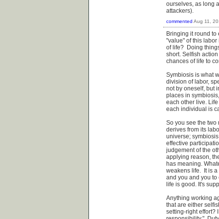
ourselves, as long a
attackers).
commented
Aug 11, 2
Bringing it round to
"value" of this labor
of life? Doing things
short. Selfish action
chances of life to c
Symbiosis is what wor
division of labor, s
not by oneself, but 
places in symbiosis,
each other live. Lif
each individual is c
So you see the two 
derives from its labo
universe; symbiosis 
effective participat
judgement of the oth
applying reason, the 
has meaning. Whateve
weakens life. It is
and you and you to e
life is good. It's sup
Anything working ag
that are either selfi
setting-right effort
responsibility." Du