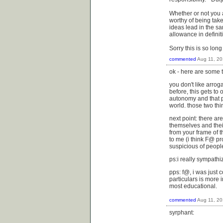
Whether or not you ag
worthy of being taken
ideas lead in the sam
allowance in definit
Sorry this is so long
commented
Aug 11, 2
ok - here are some 
you don't like arrog
before, this gets to 
autonomy and that p
world. those two thi
next point: there ar
themselves and thei
from your frame of t
to me (i think F@ pr
suspicious of people
ps:i really sympathi
pps: f@, i was just 
particulars is more 
most educational.
commented
Aug 11, 2
syrphant: