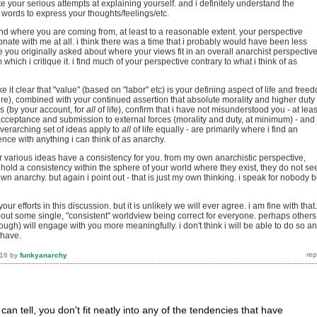
ate your serious attempts at explaining yourself. and i definitely understand the
ng words to express your thoughts/feelings/etc.
and where you are coming from, at least to a reasonable extent. your perspective
nate with me at all. i think there was a time that i probably would have been less
ince you originally asked about where your views fit in an overall anarchist perspective
m which i critique it. i find much of your perspective contrary to what i think of as
e it clear that "value" (based on "labor" etc) is your defining aspect of life and free
here), combined with your continued assertion that absolute morality and higher duty
es (by your account, for
all
of life), confirm that i have not misunderstood you - at leas
 acceptance and submission to external forces (morality and duty, at minimum) - and
verarching set of ideas apply to
all
of life equally - are primarily where i find an
rence with anything i can think of as anarchy.
r various ideas have a consistency for you. from my own anarchistic perspective,
 hold a consistency within the sphere of your world where they exist, they do not s
wn anarchy. but again i point out - that is just my own thinking. i speak for nobody b
our efforts in this discussion. but it is unlikely we will ever agree. i am fine with that.
bout some single, "consistent" worldview being correct for everyone. perhaps others
ough) will engage with you more meaningfully. i don't think i will be able to do so a
 have.
016
by
funkyanarchy
i can tell, you don't fit neatly into any of the tendencies that have