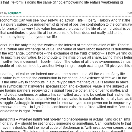
s that life-form is doing the same (if not, empowering life entails weakening its
016
by
Syrphant
 economics: Can you see how self-willed action = life = liberty = labor? And that the
 is a purely subjective judgement of its level of positive contribution to the continuat
 for oneself has very little value because the death of the life of the individual is ver
 that contributes to your life at the expense of others does not really add to the
ontinue any longer than your own life.
ks. It is the only thing that works in the interest of the continuation of life. That is:
pecialization and exchange of value. The value of one's labor, therefore is determine
in the exchange. Commerce -- the exchange of the fruits of labor -- is how we find ou
 to maximize our value, to contribute to the mission we all share. Living things help
e = self-willed movement = liberty = labor. The value of all these synonomous things
apable of is determined by another living thing through exchange: "I'll give you this
meanings of value are indeed one-and-the-same to me. All the value of any life
r; value is related to the contribution to the continued existence of free-will in the
is the only way to contribute in a purely positive manner; value is related to one's
ion in symbiosis; that involves specialization and exchange; value is the subjective
er trading partners; receiving this signal from the other, and driven to matter, and
individual continues or adjusts his self-willed actions to be certain that his/her life
r holds back this circular striving to have value to each other is morally bad, as it
 a struggle. A struggle to empower me to empower you to empower me to empower y
mpower others.... to fight for the continued existence of free-willed matter. Becaus
port/defense is right. Period.
ainst this -- whether indifferent non-living pheonomena or actual living organisms
sh or altruist -- should be set right by someone or something. Can I contribute to that
? I have my doubts. But the moral code of Spiderman is "with great power comes grea
ty to empower... The internet has empowered us all to empower others, dammit !