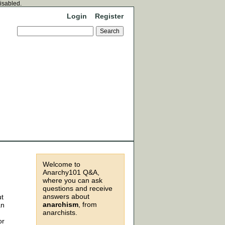
disabled.
Login
Register
Welcome to
Anarchy101 Q&A,
where you can ask
questions and receive
answers about
ut
anarchism
, from
an
anarchists.
or