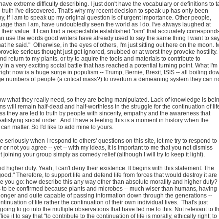
 have extreme difficulty describing. I just don't have the vocabulary or definitions to t
he truth I've discovered. That's why my recent decision to speak up has only been
why, if I am to speak up my original question is of urgent importance. Other people,
guage than I am, have undoubtedly seen the world as I do. I've always laughed at
 their value: If I can find a respectable established "ism" that accurately correspond
n use the words good writers have already used to say the same thing I want to say.
hat he said." Otherwise, in the eyes of others, I'm just sitting out here on the moon. 
rovoke serious thought just get ignored, snubbed or at worst they provoke hostility.
d return to my plants, or try to aquire the tools and materials to contribute to
ly in a very exciting social battle that has reached a potential turning point. What I'm
right now is a huge surge in populism -- Trump, Bernie, Brexit, ISIS -- all boiling do
rge numbers of people (a critical mass?) to overturn a demeaning system they can n
know what they really need, so they are being manipulated. Lack of knowledge is bei
will remain half-dead and half-worthless in the struggle for the continuation of lif
ss they are led to truth by people with sincerity, empathy and the awareness that
satisfying social order. And I have a feeling this is a moment in history when the
 can matter. So I'd like to add mine to yours.
me seriously when I respond to others' questions on this site, let me try to respond to
 or not you agree -- yet -- with my ideas, it is important to me that you not dismiss
t joining your group simply as comedy relief (although I will try to keep it light).
d higher duty. Yeah, I can't deny their existence. It begins with this statement: The
"good." Therefore, to support life and defend life from forces that would destroy it are
ere you go: how describe this any way other than absolute morality and higher duty?
s to be confirmed because plants and microbes -- much wiser than humans, having
nger and quite capable of passing information down through the generations --
ontinuation of life rather the continuation of their own individual lives. That's just
going to go into the multiple observations that have led me to this. Not relevant to th
ice it to say that "to contribute to the continuation of life is morally, ethically right; to