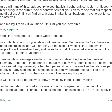
ree with any of this, I ask you try to see that it is a coherent, consistent philosophy
 seriously in the current social context. At least, you can try to see that our respect
e direction. Until I can find an articulate thinker to fall back on, I have to ask for s
ion of terms.
 and messy. Frankly, if you made it this far you are incredible.
016
by
Syrphant
things that
i
responded to, since we're going there.
ance, which is cool, but you talk about people being "led to anarchy." as i have said
one of the crucial issues with anarchy for me at least, which is that i believe in
eople know themselves best, and i also think that i know a better way to be in the
ngs don't go together. yet here i am.
e people who claim urges similar to the ones you describe, but in the name of
r own joy, rather than in the name of morality or duty. you seem to take empowerme
his as something universal, rather than personal. which seems like the religious par
obably already said that, but sometimes different words are helpful?). i for one am
 thinking that they know the way i should live. see my first point...
ze with looking for people who know how to say things i already think.
complaining about the brief expressions of only disagreement. going into the
interesting, although i continue to think that head on is easiest but not necessarily t
016
by
dot