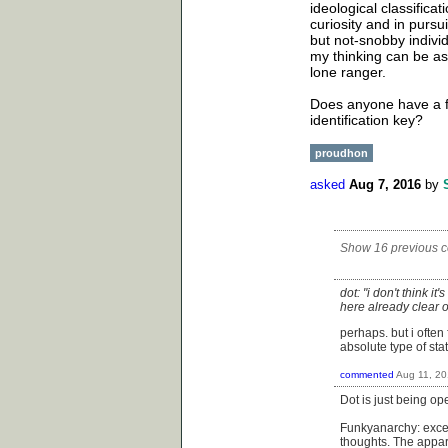
ideological classificat
curiosity and in pursu
but not-snobby indivi
my thinking can be ass
lone ranger.
Does anyone have a f
identification key?
proudhon
asked
Aug 7, 2016
by
Show 16 previous 
dot: "i don't think i
here already clear o
perhaps. but i ofte
absolute type of st
commented
Aug 11, 2
Dot is just being o
Funkyanarchy: excel
thoughts. The appar