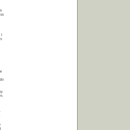
an
ess
 I
ls
ce
 do
ny
sm.
y
h
g