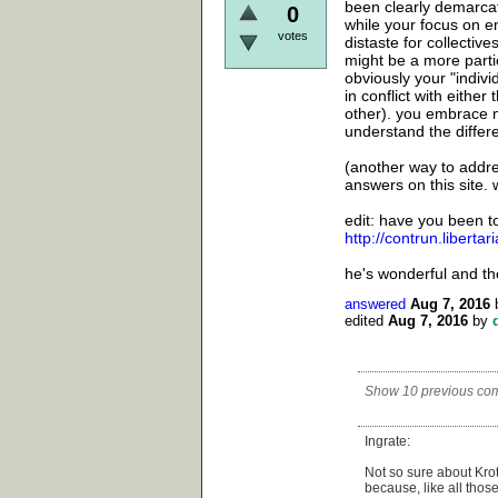
been clearly demarcat
0
while your focus on e
votes
distaste for collectiv
might be a more partic
obviously your "indivi
in conflict with eithe
other). you embrace m
understand the differ
(another way to addr
answers on this site. 
edit: have you been t
http://contrun.libertar
he's wonderful and th
answered
Aug 7, 2016
edited
Aug 7, 2016
by
Show 10 previous co
Ingrate:
Not so sure about Kro
because, like all tho