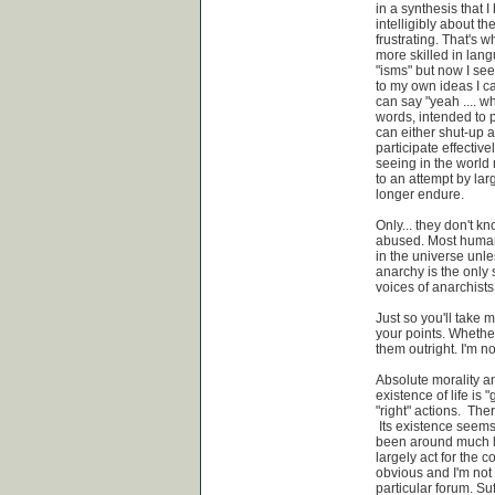
in a synthesis that I
intelligibly about t
frustrating. That's 
more skilled in lan
"isms" but now I see
to my own ideas I ca
can say "yeah .... w
words, intended to p
can either shut-up an
participate effective
seeing in the world 
to an attempt by la
longer endure.
Only... they don't 
abused. Most humans 
in the universe unle
anarchy is the only 
voices of anarchists
Just so you'll take 
your points. Whether
them outright. I'm no
Absolute morality an
existence of life is 
"right" actions. Th
Its existence seem
been around much lo
largely act for the c
obvious and I'm not 
particular forum. Suff