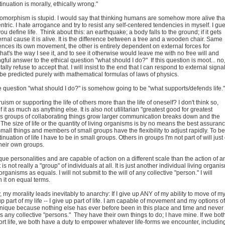
inuation is morally, ethically wrong."
pomorphism is stupid. I would say that thinking humans are somehow more alive th
ntric. I hate arrogance and try to resist any self-centered tendencies in myself. I gu
u define life. Think about this: an earthquake; a body falls to the ground; if it gets
rnal cause it is alive. It is the difference between a tree and a wooden chair. Same
ences its own movement, the other is entirely dependent on external forces for
hat's the way I see it, and to see it otherwise would leave me with no free will and
ful answer to the ethical question "what should I do?" If this question is moot... no,
otally refuse to accept that. I will insist to the end that I can respond to external signa
be predicted purely with mathematical formulas of laws of physics.
e question "what should I do?" is somehow going to be "what supports/defends life."
truism or supporting the life of others more than the life of oneself? I don't think so,
 it as much as anything else. It is also not utilitarian "greatest good for greatest
s groups of collaborating things grow larger communication breaks down and the
The size of life or the quantity of living organisms is by no means the best assuran
 Small things and members of small groups have the flexibility to adjust rapidly. To be
inuation of life I have to be in small groups. Others in groups I'm not part of will just
their own groups.
ue personalities and are capable of action on a different scale than the action of a
 is not really a "group" of individuals at all. It is just another individual living organi
g organisms as equals. I will not submit to the will of any collective "person." I will
 it on equal terms.
y, my morality leads inevitably to anarchy: If I give up ANY of my ability to move of m
up part of my life -- I give up part of life. I am capable of movement and my options of
 unique because nothing else has ever before been in this place and time and never
es any collective "persons." They have their own things to do; I have mine. If we bot
ort life, we both have a duty to empower whatever life-forms we encounter, includin