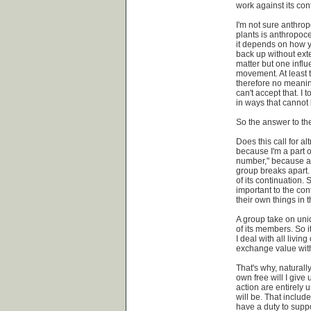
work against its cont
I'm not sure anthro
plants is anthropoce
it depends on how yo
back up without exte
matter but one influ
movement. At least t
therefore no meaning
can't accept that. I t
in ways that cannot 
So the answer to th
Does this call for al
because I'm a part of
number," because a
group breaks apart. 
of its continuation.
important to the cont
their own things in 
A group take on uniq
of its members. So it
I deal with all livin
exchange value with
That's why, naturall
own free will I give 
action are entirely
will be. That includ
have a duty to supp