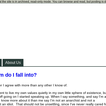
t the site is in archived, read-only mode. You can browse and read, but posting is 
About Us
 do I fall into?
er I agree with more than any other I know of.
nt to live my own values quietly in my own little sphere of existence, b
 stuff going on I started speaking up. When I say something, and say I'm 
 know more about it than me say I'm not an anarchist and not a
st an idiot. That should not be unsettling, since I've never really cared f