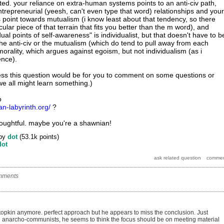
ed. your reliance on extra-human systems points to an anti-civ path,
ntrepreneurial (yeesh, can't even type that word) relationships and your
es point towards mutualism (i know least about that tendency, so there
ular piece of that terrain that fits you better than the m word), and
dual points of self-awareness" is individualist, but that doesn't have to b
r the anti-civ or the mutualism (which do tend to pull away from each
orality, which argues against egoism, but not individualism (as i
ence).
ess this question would be for you to comment on some questions or
we all might learn something.)
o
ian-labyrinth.org/
?
oughtful. maybe you're a shawnian!
by
dot
(
53.1k
points)
dot
mments
topkin anymore. perfect approach but he appears to miss the conclusion. Just
se anarcho-communists, he seems to think the focus should be on meeting material