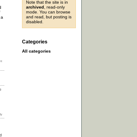
Note that the site is in
archived
, read-only
d
mode. You can browse
f
and read, but posting is
 a
disabled.
Categories
All categories
n
ed