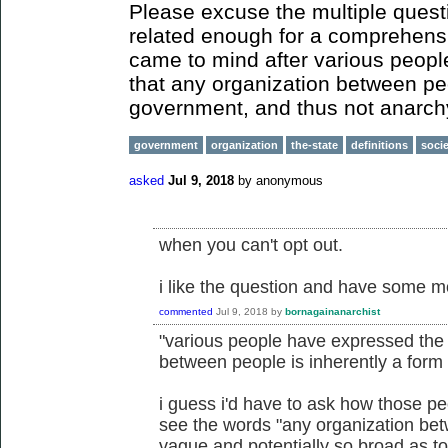
Please excuse the multiple questi
related enough for a comprehens
came to mind after various peopl
that any organization between peo
government, and thus not anarch
government
organization
the-state
definitions
soci
asked
Jul 9, 2018
by
anonymous
when you can't opt out.
i like the question and have some m
commented
Jul 9, 2018
by
bornagainanarchist
"various people have expressed the b
between people is inherently a form
i guess i'd have to ask how those pe
see the words "any organization bet
vague and potentially so broad as to