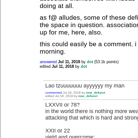
doing at all.
as f@ alludes, some of these defi
the space in question. associatio
up for me, here, also.
this could easily be a comment. i j
morning.
answered
Jul 11, 2018
by
dot
(
53.1k
points)
edited
Jul 11, 2018
by
dot
Lao tzuuuuuuu ayyyyyy my man
commented
Jul 18, 2018
by
now_defunct
edited
Jul 18, 2018
by
now_defunct
LXXVII or 78?
in the world there is nothing more wea
attacking that which is hard and stron
XXII or 22
yield and overcome;