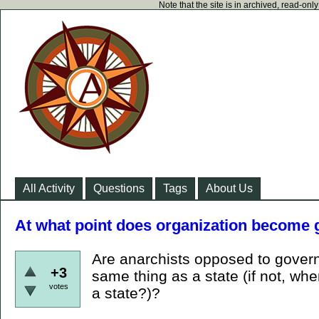
Note that the site is in archived, read-on
All Activity
Questions
Tags
About Us
At what point does organization become
Are anarchists opposed to gover
+3
same thing as a state (if not, 
votes
a state?)?