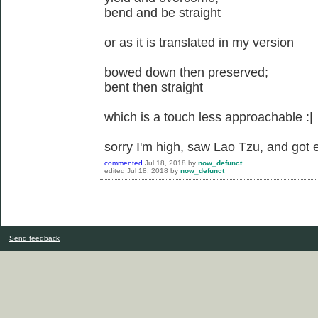
bend and be straight
or as it is translated in my version
bowed down then preserved;
bent then straight
which is a touch less approachable :|
sorry I'm high, saw Lao Tzu, and got 
commented
Jul 18, 2018
by
now_defunct
edited
Jul 18, 2018
by
now_defunct
Send feedback