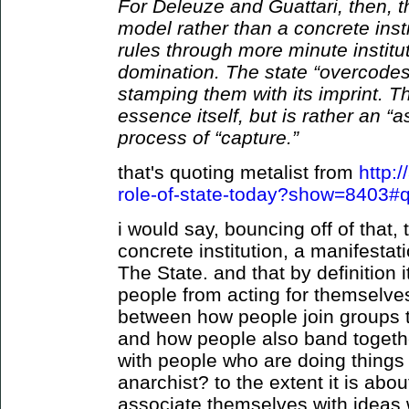
For Deleuze and Guattari, then, th
model rather than a concrete insti
rules through more minute institu
domination. The state “overcodes
stamping them with its imprint. T
essence itself, but is rather an 
process of “capture.”
that's quoting metalist from
http:
role-of-state-today?show=8403#
i would say, bouncing off of that,
concrete institution, a manifestati
The State. and that by definition i
people from acting for themselve
between how people join groups t
and how people also band togeth
with people who are doing things 
anarchist? to the extent it is abou
associate themselves with ideas 