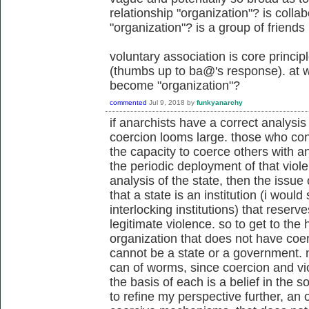
relationship "organization"? is colla
"organization"? is a group of friends
voluntary association is core princi
(thumbs up to ba@'s response). at w
become "organization"?
commented
Jul 9, 2018
by
funkyanarchy
if anarchists have a correct analysis 
coercion looms large. those who cont
the capacity to coerce others with an
the periodic deployment of that viol
analysis of the state, then the issue
that a state is an institution (i would 
interlocking institutions) that reserve
legitimate violence. so to get to the 
organization that does not have coe
cannot be a state or a government. n
can of worms, since coercion and vi
the basis of each is a belief in the s
to refine my perspective further, an