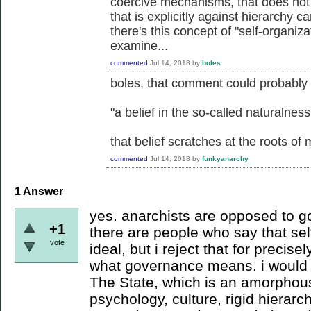
coercive mechanisms, that does not e
that is explicitly against hierarchy 
there's this concept of "self-organiza
examine...
commented
Jul 14, 2018
by
boles
boles, that comment could probably
"a belief in the so-called naturalness
that belief scratches at the roots o
commented
Jul 14, 2018
by
funkyanarchy
1
Answer
yes. anarchists are opposed to g
+1
there are people who say that sel
vote
ideal, but i reject that for precis
what governance means. i would 
The State, which is an amorphous 
psychology, culture, rigid hierarch