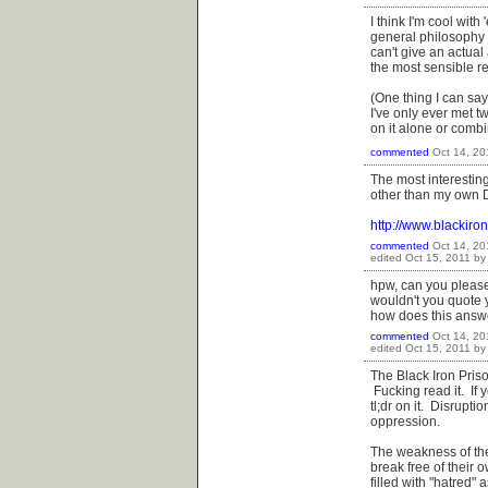
I think I'm cool wi
general philosophy a
can't give an actual
the most sensible re
(One thing I can say
I've only ever met 
on it alone or comb
commented
Oct 14, 20
The most interestin
other than my own D
http://www.blackir
commented
Oct 14, 20
edited
Oct 15, 2011
b
hpw, can you please
wouldn't you quote 
how does this answ
commented
Oct 14, 20
edited
Oct 15, 2011
b
The Black Iron Priso
Fucking read it. If y
tl;dr on it. Disrupt
oppression.
The weakness of the 
break free of their
filled with "hatred"