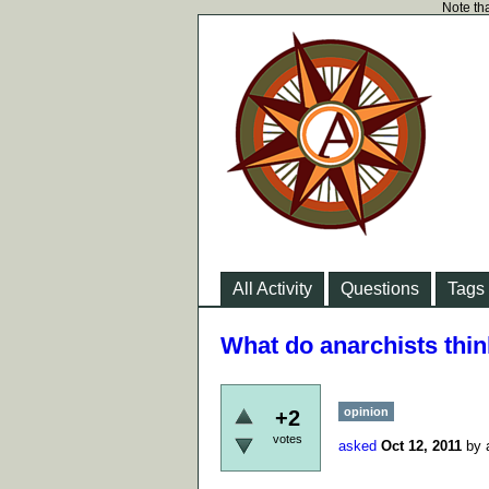
Note tha
All Activity
Questions
Tags
What do anarchists thi
opinion
+2
votes
asked
Oct 12, 2011
by