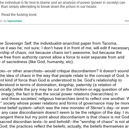
the individual is far less to blame and an analysis of power (power in society) can
r than simply attempting to break down the prison in our heads.
. Read the fucking book.
11
by
hpwombat
he Sovereign Self
, the individualist-anarchist paper from Tacoma,
e it was he; not sure; I don't have it in front of me; will edit if necessar
orship of chaos, not because chaos isn't awesome, but because the
 be free from authority cannot allow a force to exist separate from and
 of sacredness (like God, humanity, etc).
io--or other anarchists--would critique discordianism? It doesn't sound
 the idea of chaos in the way that people relate to the concept of God, b
ent kind of force than God is understood to be. God's relationship to
rstood in terms of domination, kingship, paternity (a relation of
orically (while the jury may be out on the chicken-or-egg question of wh
mage), the fact is that the social power relations (hierarchies) in
 and these societies' religious hierarchies tend to reflect one another.
ar" society whose power relations and forms of governance may be mor
anist belief system--which was the new monster of Stirner's day--or eve
n any case discordianism doesn't seem to be the religion of the day. I 
 tangent there but my point about discordianism is that chaos is not God
 sacred discordian texts--lo and behold!--the "worship of chaos" is not a
 God; the practices reflect the beliefs; actually, the beliefs themselves a