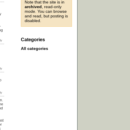
Note that the site is in
archived
, read-only
mode. You can browse
y
and read, but posting is
disabled.
-
ng
Categories
All categories
o
n.
the
nd
ust
or
s