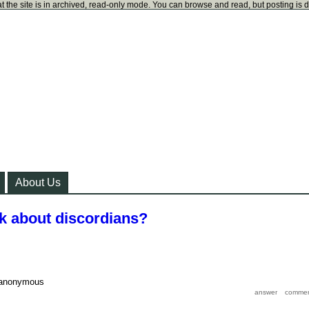
t the site is in archived, read-only mode. You can browse and read, but posting is 
About Us
nk about discordians?
anonymous