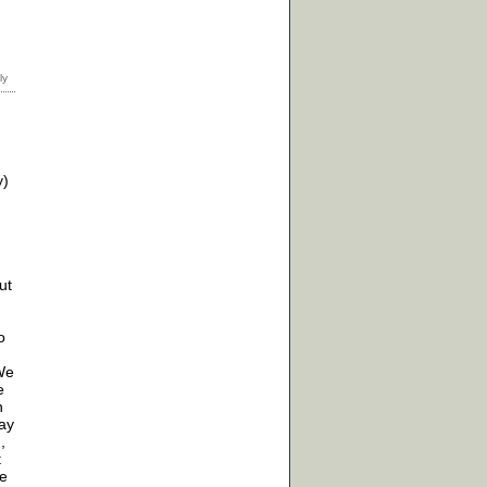
y)
ut
o
 We
e
n
may
,
t
re