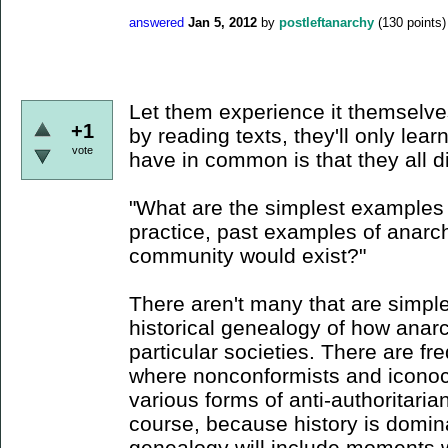
answered
Jan 5, 2012
by
postleftanarchy
(
130
points)
Let them experience it themselves
+1
by reading texts, they'll only lear
vote
have in common is that they all d
"What are the simplest examples
practice, past examples of anarch
community would exist?"
There aren't many that are simple
historical genealogy of how anarc
particular societies. There are fr
where nonconformists and iconoc
various forms of anti-authoritari
course, because history is domin
genealogy will include moments w