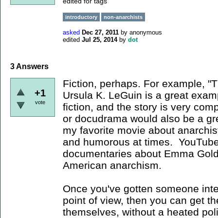
edited for tags
introductory
non-anarchists
asked
Dec 27, 2011
by
anonymous
edited
Jul 25, 2014
by
dot
3
Answers
Fiction, perhaps. For example, 
+1
Ursula K. LeGuin is a great exam
vote
fiction, and the story is very co
or docudrama would also be a grea
my favorite movie about anarchists
and humorous at times. YouTub
documentaries about Emma Goldm
American anarchism.
Once you've gotten someone inte
point of view, then you can get t
themselves, without a heated poli