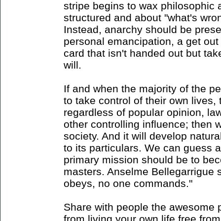
stripe begins to wax philosophic
structured and about "what's wron
Instead, anarchy should be prese
personal emancipation, a get out o
card that isn't handed out but ta
will.
If and when the majority of the p
to take control of their own lives, 
regardless of popular opinion, law
other controlling influence; then 
society. And it will develop natu
to its particulars. We can guess
primary mission should be to be
masters. Anselme Bellegarrigue sa
obeys, no one commands."
Share with people the awesome po
from living your own life free from