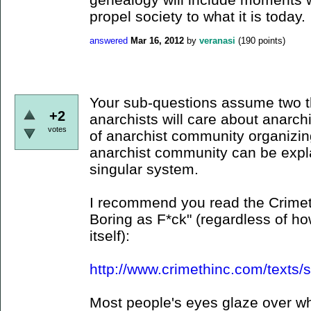
propel society to what it is today.
answered
Mar 16, 2012
by
veranasi
(
190
points)
Your sub-questions assume two th
+2
anarchists will care about anarchi
votes
of anarchist community organizin
anarchist community can be expl
singular system.
I recommend you read the Crimeth
Boring as F*ck" (regardless of ho
itself):
http://www.crimethinc.com/texts/
Most people's eyes glaze over wh