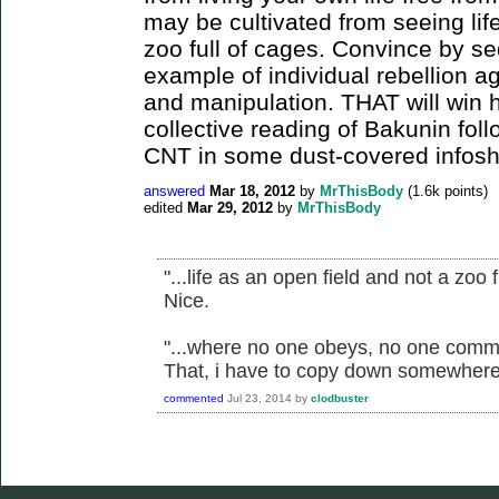
may be cultivated from seeing lif
zoo full of cages. Convince by se
example of individual rebellion ag
and manipulation. THAT will win 
collective reading of Bakunin fol
CNT in some dust-covered infos
answered
Mar 18, 2012
by
MrThisBody
(
1.6k
points)
edited
Mar 29, 2012
by
MrThisBody
"...life as an open field and not a zoo f
Nice.
"...where no one obeys, no one comm
That, i have to copy down somewhere
commented
Jul 23, 2014
by
clodbuster