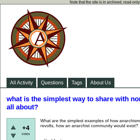
Note that the site is in archived, read-on
All Activity
Questions
Tags
About Us
what is the simplest way to share with n
all about?
What are the simplest examples of how anarchism i
revolts, how an anarchist community would exist?
+4
votes