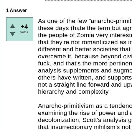
1
Answer
As one of the few "anarcho-primiti
+4
these days (hate the term but agre
votes
the people of Zomia very interesti
that they're not romanticized as 
different and better societies tha
overcame it, because beyond civi
fuck, and that's the more pertinent
analysis supplements and augmen
others have written, and supports 
not a straight line forward and u
hierarchy and complexity.
Anarcho-primitivism as a tendency
examining the rise of power and a
decolonization; Scott's analysis 
that insurrectionary nihilism's no