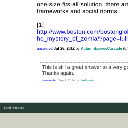
one-size-fits-all-solution, there a
frameworks and social norms.
[1]
http://www.boston.com/bostonglob
he_mystery_of_zomia/?page=full
answered
Jul 26, 2012
by
AutumnLeavesCascade
(
8.
This is still a great answer to a very 
Thanks again.
commented
Sep 9, 2014
by
clodbuster
Send feedback