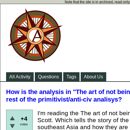
Note that the site is in archived, read-on
All Activity
Questions
Tags
About Us
How is the analysis in "The art of not bei
rest of the primitivist/anti-civ analisys?
I'm reading the The art of not b
+4
Scott. Which tells the story of the
votes
southeast Asia and how they are 