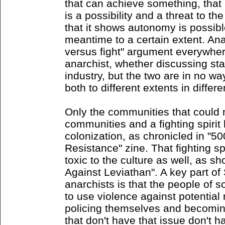
that can achieve something, that 
is a possibility and a threat to th
that it shows autonomy is possibl
meantime to a certain extent. An
versus fight" argument everywher
anarchist, whether discussing stat
industry, but the two are in no w
both to different extents in differ
Only the communities that could
communities and a fighting spiri
colonization, as chronicled in "5
Resistance" zine. That fighting 
toxic to the culture as well, as s
Against Leviathan". A key part of 
anarchists is that the people of s
to use violence against potential 
policing themselves and becoming
that don't have that issue don't h