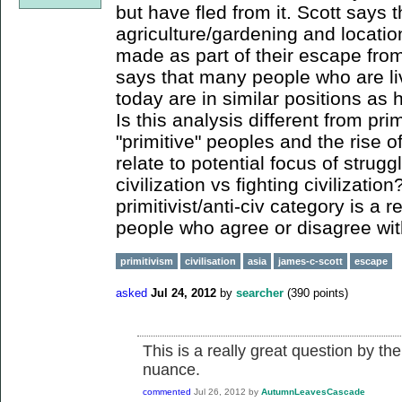
but have fled from it. Scott says th
agriculture/gardening and location
made as part of their escape from 
says that many people who are livi
today are in similar positions as 
Is this analysis different from prim
"primitive" peoples and the rise of
relate to potential focus of strug
civilization vs fighting civilizatio
primitivist/anti-civ category is a 
people who agree or disagree wit
primitivism
civilisation
asia
james-c-scott
escape
asked
Jul 24, 2012
by
searcher
(
390
points)
This is a really great question by the
nuance.
commented
Jul 26, 2012
by
AutumnLeavesCascade