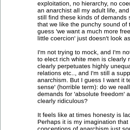
exploitation, no hierarchy, no co
an anarchist all my adult life, an
still find these kinds of demands 
that we like the punchy sound of 
guess 'we want a much more free 
little coercion' just doesn't look 
I'm not trying to mock, and I'm no
to elect rich white men is clearl
clearly perpetuates highly unequ
relations etc.., and I'm still a sup
anarchism. But I guess I want it
sense' (horrible term): do we real
demands for 'absolute freedom' a
clearly ridiculous?
It feels like at times honesty is la
Perhaps it is my imagination that
conceptions of anarchism just so