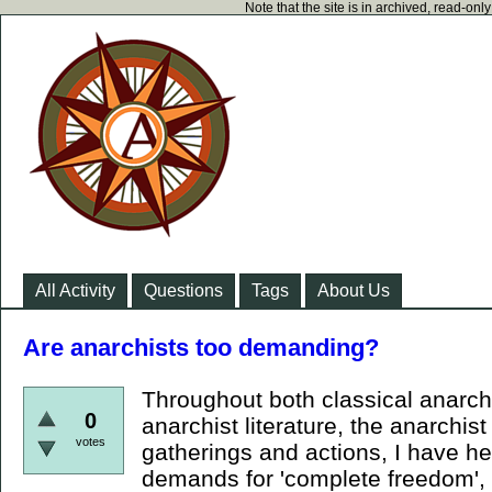
Note that the site is in archived, read-on
All Activity
Questions
Tags
About Us
Are anarchists too demanding?
Throughout both classical anarchi
0
anarchist literature, the anarchist
votes
gatherings and actions, I have h
demands for 'complete freedom', 't