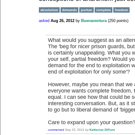
absolutism
demands
puritan
complete
freedom
asked
Aug 26, 2012
by
Buenaventura
(
250
points)
What would you suggest as an altern
The 'beg for nicer prison guards, but 
is certainly unappealing. What you w
your self, partial freedom? Would yo
demand for the end to exploitation wi
end of exploitation for only some'?
However, maybe you mean that we a
everyone wants complete freedom, th
equal. I can see how that could be 
interesting conversation. But, as it
to go but to liberal demand of 'bigger
Care to expand upon your question
commented
Sep 23, 2012
by
Katherine DiFiore