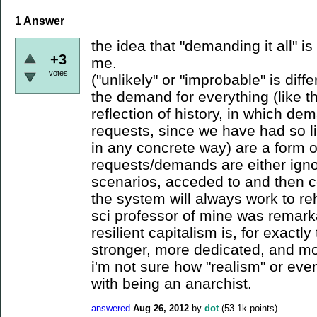
1
Answer
the idea that "demanding it all" i
+3
me.
votes
("unlikely" or "improbable" is diffe
the demand for everything (like t
reflection of history, in which de
requests, since we have had so lit
in any concrete way) are a form o
requests/demands are either igno
scenarios, acceded to and then 
the system will always work to reha
sci professor of mine was remar
resilient capitalism is, for exactl
stronger, more dedicated, and mo
i'm not sure how "realism" or ev
with being an anarchist.
answered
Aug 26, 2012
by
dot
(
53.1k
points)