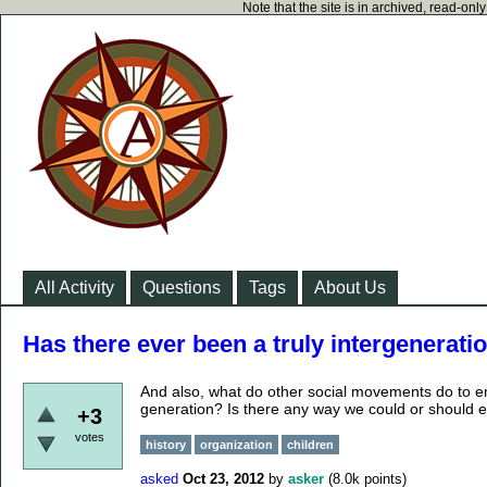
Note that the site is in archived, read-on
All Activity
Questions
Tags
About Us
Has there ever been a truly intergenerat
And also, what do other social movements do to en
generation? Is there any way we could or should e
+3
votes
history
organization
children
asked
Oct 23, 2012
by
asker
(
8.0k
points)