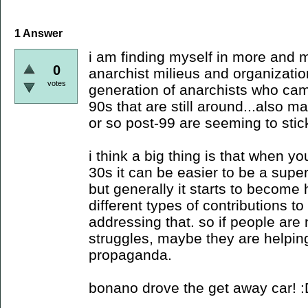
1
Answer
i am finding myself in more and m
0
anarchist milieus and organizatio
votes
generation of anarchists who cam
90s that are still around...also m
or so post-99 are seeming to stic
i think a big thing is that when y
30s it can be easier to be a super
but generally it starts to become
different types of contributions 
addressing that. so if people are 
struggles, maybe they are helpin
propaganda.
bonano drove the get away car! 