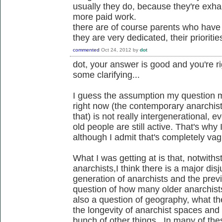
usually they do, because they're exha
more paid work.
there are of course parents who hav
they are very dedicated, their prioritie
commented
Oct 24, 2012
by
dot
dot, your answer is good and you're r
some clarifying...
I guess the assumption my question m
right now (the contemporary anarchist 
that) is not really intergenerational,
old people are still active. That's why I
although I admit that's completely va
What I was getting at is that, notwit
anarchists,I think there is a major di
generation of anarchists and the previ
question of how many older anarchists
also a question of geography, what th
the longevity of anarchist spaces an
bunch of other things. In many of thes