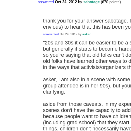
answered
Oct 24, 2012
by
sabotage
(
670
points)
thank you for your answer sabotage. I
envious) to hear that this has been y
commented
Oct 24, 2012
by
asker
"20s and 30s it can be easier to be a s
but generally it starts to become hard
so you're saying that old folks can't d
old folks have learned other ways to 
in the ways that activists/organizers t
asker, i am also in a scene with some 
group attendee is in her 90s). but yo
clarifying.
aside from those caveats, in my expe
scenes don't have the capacity to add
because people want to have children
(including grad school) that they star
things. children don't necessarily hav