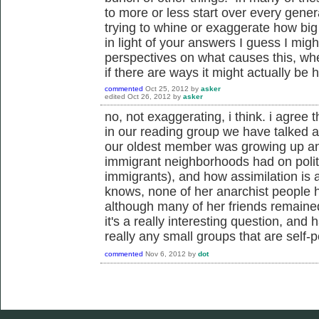
to more or less start over every gener
trying to whine or exaggerate how big
in light of your answers I guess I migh
perspectives on what causes this, whet
if there are ways it might actually be 
commented
Oct 25, 2012
by
asker
edited
Oct 26, 2012
by
asker
no, not exaggerating, i think. i agree t
in our reading group we have talked 
our oldest member was growing up and
immigrant neighborhoods had on polit
immigrants), and how assimilation is a
knows, none of her anarchist people 
although many of her friends remained 
it's a really interesting question, and 
really any small groups that are self-pe
commented
Nov 6, 2012
by
dot