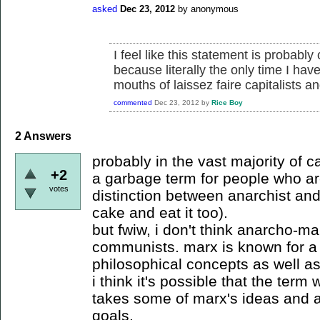
asked
Dec 23, 2012
by
anonymous
I feel like this statement is probabl
because literally the only time I hav
mouths of laissez faire capitalists a
commented
Dec 23, 2012
by
Rice Boy
2
Answers
probably in the vast majority of ca
+2
a garbage term for people who are
votes
distinction between anarchist an
cake and eat it too).
but fwiw, i don't think anarcho-ma
communists. marx is known for a v
philosophical concepts as well as
i think it's possible that the ter
takes some of marx's ideas and a
goals.