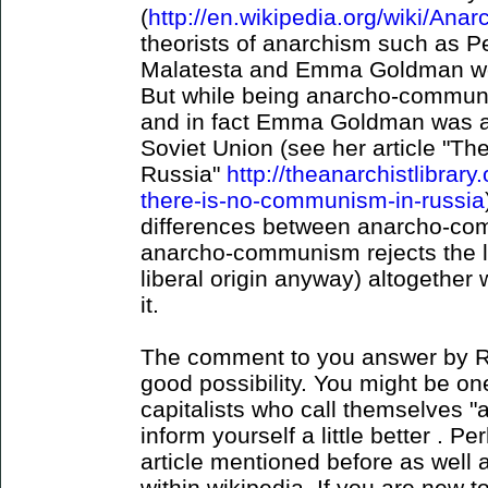
(
http://en.wikipedia.org/wiki/An
theorists of anarchism such as Pe
Malatesta and Emma Goldman wer
But while being anarcho-communi
and in fact Emma Goldman was an 
Soviet Union (see her article "T
Russia"
http://theanarchistlibrar
there-is-no-communism-in-russia
differences between anarcho-co
anarcho-communism rejects the la
liberal origin anyway) altogether 
it.
The comment to you answer by R
good possibility. You might be on
capitalists who call themselves 
inform yourself a little better . P
article mentioned before as well a
within wikipedia. If you are new t