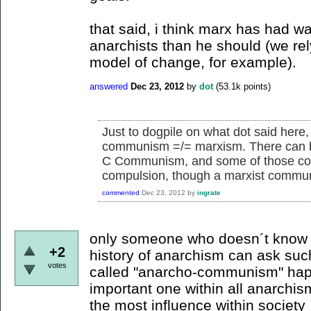
that said, i think marx has had w
anarchists than he should (we re
model of change, for example).
answered
Dec 23, 2012
by
dot
(
53.1k
points)
Just to dogpile on what dot said here,
communism =/= marxism. There can
C Communism, and some of those com
compulsion, though a marxist communis
commented
Dec 23, 2012
by
ingrate
only someone who doesn´t know 
+2
history of anarchism can ask suc
votes
called "anarcho-communism" hap
important one within all anarchis
the most influence within society