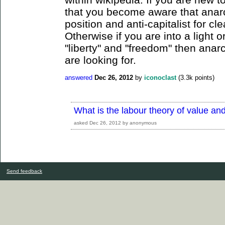
that you become aware that anarc
position and anti-capitalist for cl
Otherwise if you are into a light or
"liberty" and "freedom" then ana
are looking for.
answered
Dec 26, 2012
by
iconoclast
(
3.3k
points)
What is the labour theory of value and
asked
Dec 26, 2012
by
anonymous
Send feedback