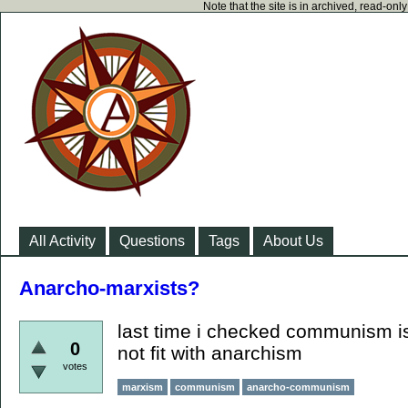
Note that the site is in archived, read-on
All Activity
Questions
Tags
About Us
Anarcho-marxists?
last time i checked communism i
0
not fit with anarchism
votes
marxism
communism
anarcho-communism