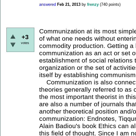
answered
Feb 21, 2013
by
frenzy
(
740
points)
Communization at its most simple 
+3
of what one needs without enteri
votes
commodity production. Getting a l
communization as an act or set of
establishment of social relations t
organization or the set of activiti
itself by establishing communis
Communization is also connecte
theories generally referred to as
the most important theorist in thi
are also a number of journals tha
another theoretical position and/o
communization: Endnotes, Tiqqun
Alain Badiou's book Ethics can al
this field of thought. Since I am n