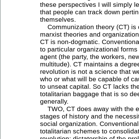
these perspectives I will simply
that people can track down pertin
themselves.
Communization theory (CT) is di
marxist theories and organizatio
CT is non-dogmatic. Conventiona
to particular organizational form
agent (the party, the workers, n
multitude). CT maintains a degree
revolution is not a science that w
who or what will be capable of c
to unseat capital. So CT lacks th
totalitarian baggage that is so de
generally.
TWO, CT does away with the ev
stages of history and the necessi
social organization. Conventional 
totalitarian schemes to consolidat
revolution: dictatorship of the prol