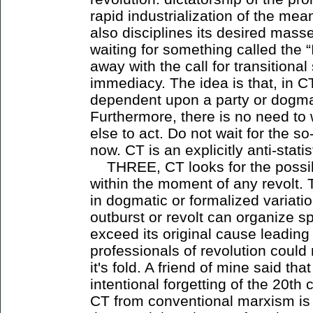
rapid industrialization of the mea
also disciplines its desired mass
waiting for something called the 
away with the call for transitiona
immediacy. The idea is that, in 
dependent upon a party or dogma
Furthermore, there is no need to 
else to act. Do not wait for the so
now. CT is an explicitly anti-stat
THREE, CT looks for the possibi
within the moment of any revolt. 
in dogmatic or formalized variati
outburst or revolt can organize 
exceed its original cause leading 
professionals of revolution could 
it's fold. A friend of mine said t
intentional forgetting of the 20th
CT from conventional marxism is t