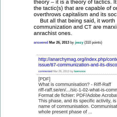
theory – it is a theory of tactics. 
the tactic(s) that are capable of 
overthrows capitalism and its soci
But all that being said, it worth
communization and CT are marxia
anrachist ones.
answered
Mar 26, 2013
by
jeezy
(
310
points)
http://anarchymag.org/index.php/conte
issue/87-communization-and-its-disco
commented
Mar 26, 2013
by
lawrence
[PDF]
What is communisation? - Riff-Raff
riff-raff.se/en/.../sic-1-02-what-is-com
Format de fichier: PDF/Adobe Acrobat 
This phase, and its specific activity, 
name of communisation. Communisatio
whole present phase of ...