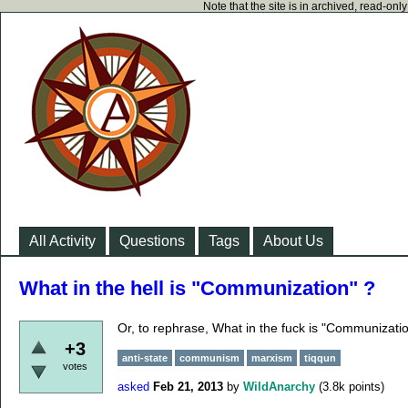
Note that the site is in archived, read-on
All Activity
Questions
Tags
About Us
What in the hell is "Communization" ?
Or, to rephrase, What in the fuck is "Communizati
+3
anti-state
communism
marxism
tiqqun
votes
asked
Feb 21, 2013
by
WildAnarchy
(
3.8k
points)