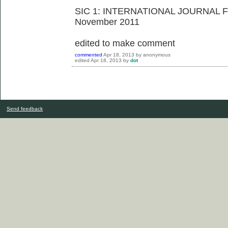
SIC 1: INTERNATIONAL JOURNAL
November 2011
edited to make comment
commented
Apr 18, 2013
by
anonymous
edited
Apr 18, 2013
by
dot
Send feedback