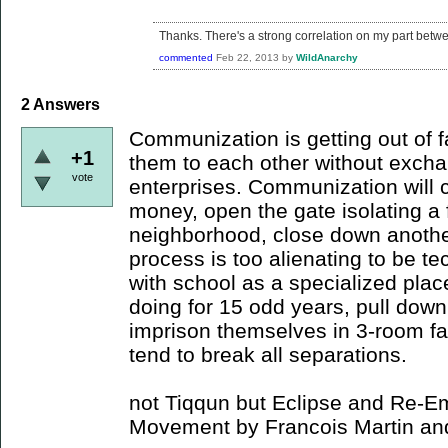
Thanks. There's a strong correlation on my part betwe
commented
Feb 22, 2013
by
WildAnarchy
2
Answers
Communization is getting out of 
+1
them to each other without exch
vote
enterprises. Communization will c
money, open the gate isolating a f
neighborhood, close down anothe
process is too alienating to be t
with school as a specialized plac
doing for 15 odd years, pull down
imprison themselves in 3-room famil
tend to break all separations.
not Tiqqun but Eclipse and Re-
Movement by Francois Martin and