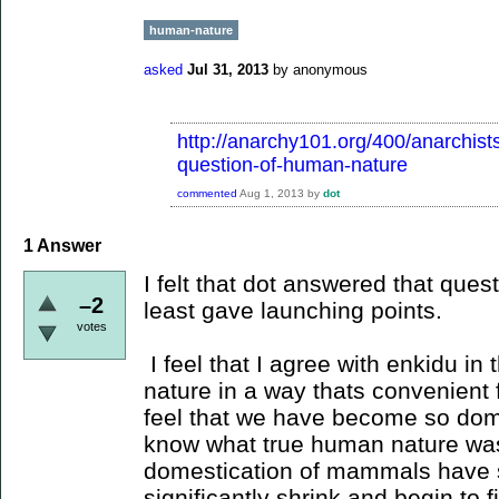
human-nature
asked
Jul 31, 2013
by
anonymous
http://anarchy101.org/400/anarchist
question-of-human-nature
commented
Aug 1, 2013
by
dot
1
Answer
I felt that dot answered that quest
–2
least gave launching points.
votes
I feel that I agree with enkidu in
nature in a way thats convenient f
feel that we have become so do
know what true human nature was
domestication of mammals have s
significantly shrink and begin to f