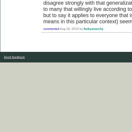
disagree strongly with that generaliza
to many that willingly live according t
but to say it applies to everyone that i
means in this particular context) see
commented
Aug 16, 2013
by
funkyanarchy
Send feedback