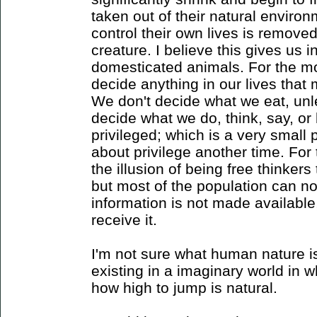
taken out of their natural environm
control their own lives is remove
creature. I believe this gives us i
domesticated animals. For the mo
decide anything in our lives tha
We don't decide what we eat, unle
decide what we do, think, say, or
privileged; which is a very small
about privilege another time. For
the illusion of being free thinker
but most of the population can not
information is not made available,
receive it.
I'm not sure what human nature is
existing in a imaginary world in 
how high to jump is natural.