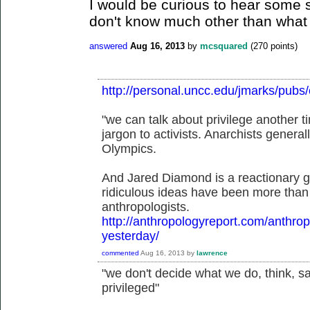
I would be curious to hear some s
don't know much other than what 
answered
Aug 16, 2013
by
mcsquared
(
270
points)
http://personal.uncc.edu/jmarks/pubs
"we can talk about privilege another ti
jargon to activists. Anarchists genera
Olympics.
And Jared Diamond is a reactionary g
ridiculous ideas have been more than 
anthropologists.
http://anthropologyreport.com/anthrop
yesterday/
commented
Aug 16, 2013
by
lawrence
"we don't decide what we do, think, sa
privileged"