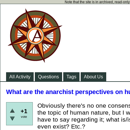
Note that the site is in archived, read-on
All Activity
Questions
Tags
About Us
What are the anarchist perspectives on 
Obviously there's no one consen
+1
the topic of human nature, but I 
vote
have to say regarding it; what is/
even exist? Etc.?