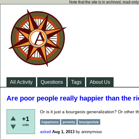
Note that the site is in archived, read-on
All Activity
Questions
Tags
About Us
Are poor people really happier than the ri
Or is it just a bourgeois generalization? Or other 
+1
happiness
poverty
bourgeoisie
vote
asked
Aug 1, 2013
by
anonymous