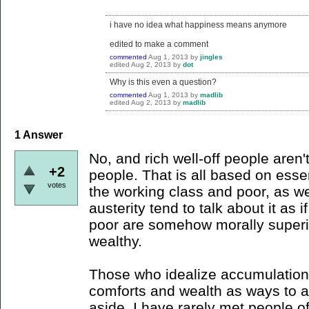
i have no idea what happiness means anymore
edited to make a comment
commented
Aug 1, 2013
by
jingles
edited
Aug 2, 2013
by
dot
Why is this even a question?
commented
Aug 1, 2013
by
madlib
edited
Aug 2, 2013
by
madlib
1
Answer
No, and rich well-off people aren'
+2
people. That is all based on essen
votes
the working class and poor, as w
austerity tend to talk about it as if 
poor are somehow morally superio
wealthy.
Those who idealize accumulation 
comforts and wealth as ways to 
aside, I have rarely met people o