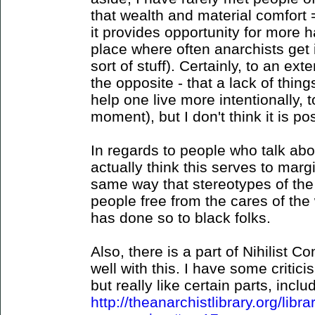
that wealth and material comfort 
it provides opportunity for more ha
place where often anarchists get 
sort of stuff). Certainly, to an ext
the opposite - that a lack of thin
help one live more intentionally, 
moment), but I don't think it is po
In regards to people who talk abo
actually think this serves to marg
same way that stereotypes of th
people free from the cares of the
has done so to black folks.
Also, there is a part of Nihilist 
well with this. I have some critic
but really like certain parts, includ
http://theanarchistlibrary.org/libr