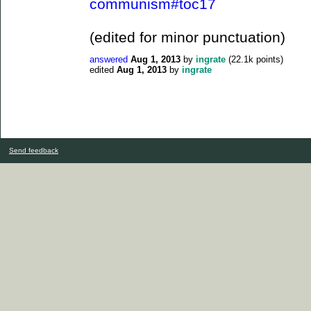
communism#toc17
(edited for minor punctuation)
answered
Aug 1, 2013
by
ingrate
(
22.1k
points)
edited
Aug 1, 2013
by
ingrate
Send feedback