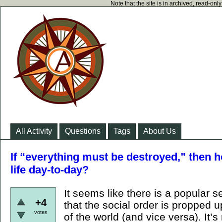
Note that the site is in archived, read-on
All Activity
Questions
Tags
About Us
If “everything must be destroyed,” then h
life day-to-day?
It seems like there is a popular 
+4
that the social order is propped u
votes
of the world (and vice versa). It’