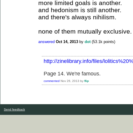
more limited goals is another.
and hedonism is still another.
and there's always nihilism.
none of them mutually exclusive.
answered
Oct 14, 2013
by
dot
(
53.1k
points)
http://zinelibrary.info/files/lolitics%
Page 14. We're famous.
commented
Nov 26, 2013
by
flip
Send feedback