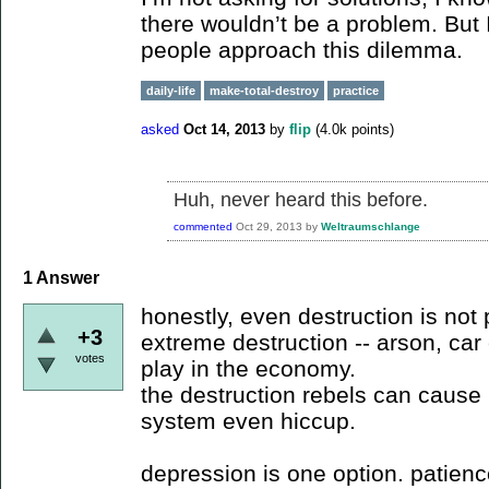
there wouldn’t be a problem. But 
people approach this dilemma.
daily-life
make-total-destroy
practice
asked
Oct 14, 2013
by
flip
(
4.0k
points)
Huh, never heard this before.
commented
Oct 29, 2013
by
Weltraumschlange
1
Answer
honestly, even destruction is not
+3
extreme destruction -- arson, car 
votes
play in the economy.
the destruction rebels can cause 
system even hiccup.
depression is one option. patienc