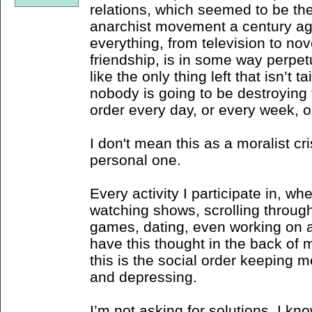
relations, which seemed to be the
anarchist movement a century ag
everything, from television to nov
friendship, is in some way perpet
like the only thing left that isn’t t
nobody is going to be destroying 
order every day, or every week, o
I don't mean this as a moralist cri
personal one.
Every activity I participate in, whe
watching shows, scrolling through
games, dating, even working on an
have this thought in the back of my
this is the social order keeping m
and depressing.
I’m not asking for solutions, I kno