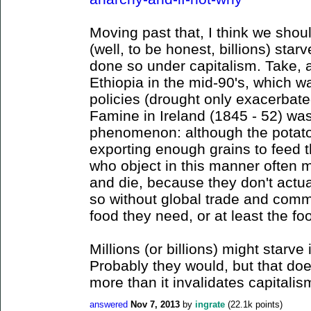
Moving past that, I think we shou
(well, to be honest, billions) sta
done so under capitalism. Take, 
Ethiopia in the mid-90's, which 
policies (drought only exacerbate
Famine in Ireland (1845 - 52) wa
phenomenon: although the potato 
exporting enough grains to feed 
who object in this manner often m
and die, because they don't actua
so without global trade and comm
food they need, or at least the fo
Millions (or billions) might starve
Probably they would, but that doe
more than it invalidates capitalis
answered
Nov 7, 2013
by
ingrate
(
22.1k
points)