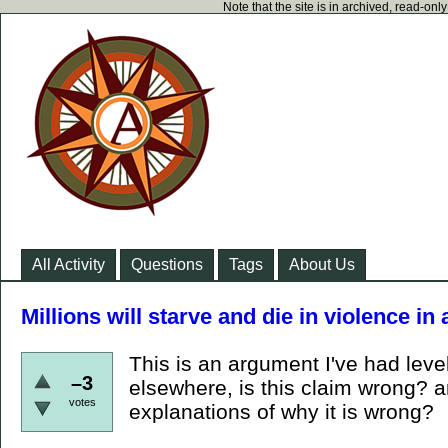
Note that the site is in archived, read-on
All Activity
Questions
Tags
About Us
Millions will starve and die in violence in
This is an argument I've had lev
–3
elsewhere, is this claim wrong? a
votes
explanations of why it is wrong?