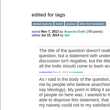
edited for tags
global-anarchy
death
practice
after-the-revolution
asked
Nov 7, 2013
by
Anarcho-Goth
(
740
points)
edited
Jul 15, 2014
by
dot
The title of the question doesn't reall
question, but a statement with under
discussion isn't negative, but the tit
all the trolls should come to bash an
commented
Nov 11, 2013
by
evanmcc
As I said in the body of the question
me by people who believe anarchism 
say Ideology). My point in titling it
of people on here was. I wanted to
able to disprove this statement, that 
my naivety could not to my satisfact