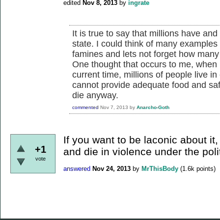
edited
Nov 8, 2013
by
ingrate
It is true to say that millions have an
state. I could think of many examples 
famines and lets not forget how many 
One thought that occurs to me, when h
current time, millions of people live in
cannot provide adequate food and safe
die anyway.
commented
Nov 7, 2013
by
Anarcho-Goth
If you want to be laconic about it,
+1
and die in violence under the pol
vote
answered
Nov 24, 2013
by
MrThisBody
(
1.6k
points)