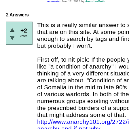
commented
Nov 12, 2013
by
Anarcho-Goth
2
Answers
This is a really similar answer to
+2
that are on this site. At some poi
votes
enough to search by tags and find t
but probably I won't.
First off, to nit pick: If the peopl
like "a condition of anarchy" I wo
thinking of a very different situa
are talking about. "Condition of 
of Somalia in the mid to late 90's
of various warlords. In both of t
numerous groups existing without 
the prescribed borders of a suppo
that might address some of that:
http://www.anarchy101.org/2722/
anarchy-and-if-not-why