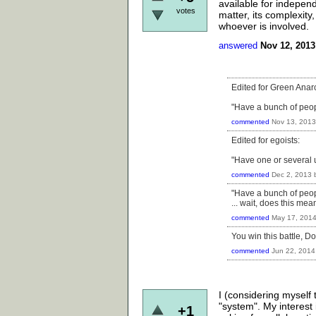
available for independ
votes
matter, its complexity,
whoever is involved.
answered
Nov 12, 2013
Edited for Green Anarc
"Have a bunch of people
commented
Nov 13, 2013
Edited for egoists:
"Have one or several u
commented
Dec 2, 2013
"Have a bunch of people
... wait, does this mea
commented
May 17, 201
You win this battle, Dot
commented
Jun 22, 2014
I (considering myself
"system". My interest i
+1