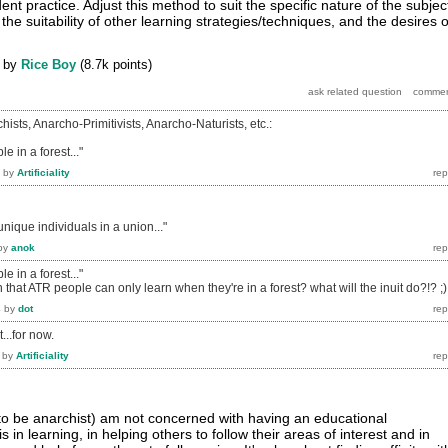
ent practice. Adjust this method to suit the specific nature of the subjec
 the suitability of other learning strategies/techniques, and the desires o
by
Rice Boy
(
8.7k
points)
hists, Anarcho-Primitivists, Anarcho-Naturists, etc.:
 in a forest..."
by
Artificiality
nique individuals in a union..."
by
anok
 in a forest..."
n that ATR people can only learn when they're in a forest? what will the inuit do?!? ;)
4
by
dot
...for now.
by
Artificiality
 to be anarchist) am not concerned with having an educational
s in learning, in helping others to follow their areas of interest and in