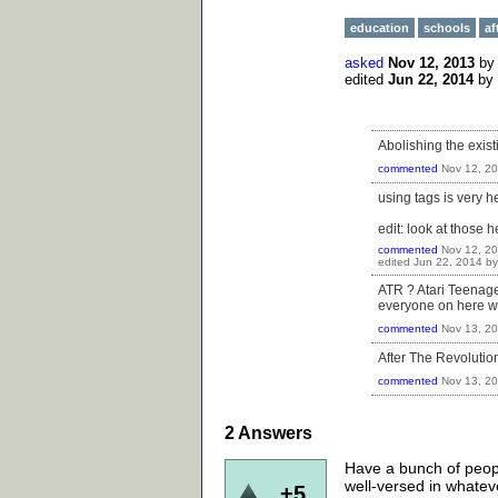
education
schools
af
asked
Nov 12, 2013
b
edited
Jun 22, 2014
by
Abolishing the exis
commented
Nov 12, 2
using tags is very h
edit: look at those hel
commented
Nov 12, 2
edited
Jun 22, 2014
b
ATR ? Atari Teenage 
everyone on here wa
commented
Nov 13, 2
After The Revolution 
commented
Nov 13, 2
2
Answers
Have a bunch of peop
well-versed in whatev
+5