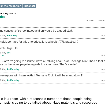
ter-the-revolution
practical
y
anonymous
dot
ting concept of schooling/education would be a good start.
013
by
Rice Boy
elpful. perhaps for this one education, schools, ATR, practical ?
pful tags... lol...
013
by
dot
y
dot
Riot ? I'm going to assume we're all talking about Atari Teenage Riot. I had a feeli
s on the same page in regards to cyber punk. That's a relief.
013
by
Artificiality
everyone will listen to Atari Teenage Riot...it will be mandatory !!!
013
by
Artificiality
le in a room, with a reasonable number of those people being
er topic is going to be talked about. Have materials and resources