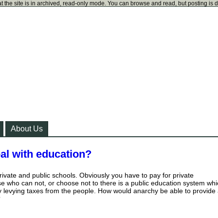
t the site is in archived, read-only mode. You can browse and read, but posting is 
About Us
al with education?
rivate and public schools. Obviously you have to pay for private
ose who can not, or choose not to there is a public education system wh
 by levying taxes from the people. How would anarchy be able to provide
?