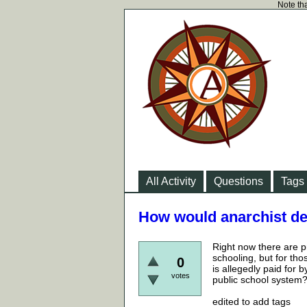
Note tha
All Activity
Questions
Tags
How would anarchist de
Right now there are p
schooling, but for th
0
is allegedly paid for
votes
public school system
edited to add tags