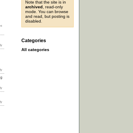
Note that the site is in
archived
, read-only
mode. You can browse
and read, but posting is
disabled.
Categories
All categories
ng