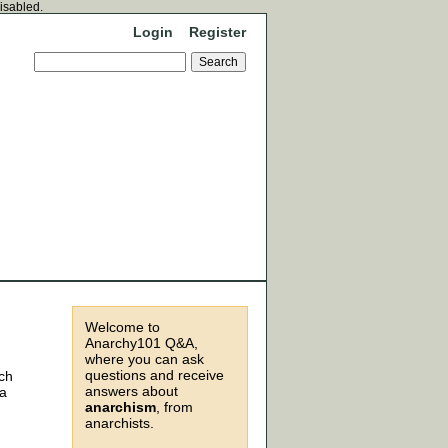
disabled.
Login
Register
Welcome to
Anarchy101 Q&A,
where you can ask
questions and receive
ich
answers about
 a
anarchism
, from
anarchists.