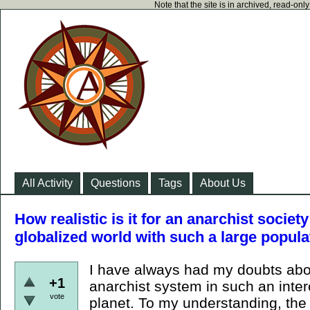
Note that the site is in archived, read-on
All Activity
Questions
Tags
About Us
How realistic is it for an anarchist societ
globalized world with such a large popula
I have always had my doubts about
+1
anarchist system in such an inte
vote
planet. To my understanding, the