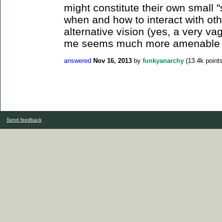
might constitute their own small 
when and how to interact with oth
alternative vision (yes, a very va
me seems much more amenable to
answered
Nov 16, 2013
by
funkyanarchy
(
13.4k
points
Send feedback