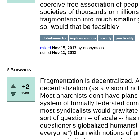
coercive free association of peop
societies of thousands or million
fragmentation into much smaller 
so, would that be feasible?
global-anarchy
implementation
society
practicality
asked
Nov 15, 2013
by
anonymous
edited
Nov 15, 2013
2
Answers
Fragmentation is decentralized. A
+2
decentralization (as a vision if no
votes
Most anarchists don't have plans 
system of formally federated co
most syndicalists would gravitate
sort of question -- of scale -- ha
questioner's globalized humanist
everyone") than with notions of pr