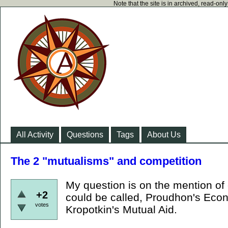
Note that the site is in archived, read-on
All Activity
Questions
Tags
About Us
The 2 "mutualisms" and competition
My question is on the mention of 
+2
could be called, Proudhon's Eco
votes
Kropotkin's Mutual Aid.