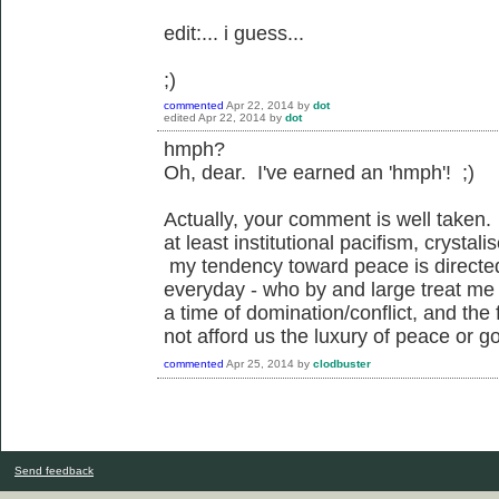
edit:... i guess...
;)
commented
Apr 22, 2014
by
dot
edited
Apr 22, 2014
by
dot
hmph?
Oh, dear. I've earned an 'hmph'! ;)
Actually, your comment is well taken. 
at least institutional pacifism, crysta
my tendency toward peace is directed 
everyday - who by and large treat me 
a time of domination/conflict, and the 
not afford us the luxury of peace or goo
commented
Apr 25, 2014
by
clodbuster
Send feedback