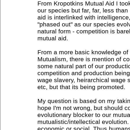
From Kropotkins Mutual Aid I took
our species but far, far, less tha
aid is interlinked with intelligen
"phased out" as our species evolv
natural form - competition is bar
mutual aid.
From a more basic knowledge of
Mutualism, there is mention of com
some natural part of our productio
competition and production being n
wage slavery, heirarchical wage s
etc, but that its being promoted.
My question is based on my takin
hope I'm not wrong, but should c
evolutionary blocker to our mutual
mutualistic/intellectical evolution
economic or social. Thus humans