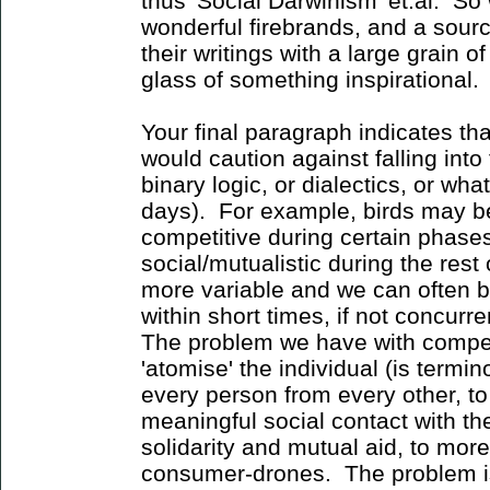
thus 'Social Darwinism' et.al. So
wonderful firebrands, and a sour
their writings with a large grain 
glass of something inspirational.
Your final paragraph indicates that
would caution against falling into t
binary logic, or dialectics, or what
days). For example, birds may be 
competitive during certain phases
social/mutualistic during the res
more variable and we can often b
within short times, if not concurren
The problem we have with competit
'atomise' the individual (is termin
every person from every other, to
meaningful social contact with the 
solidarity and mutual aid, to more
consumer-drones. The problem is