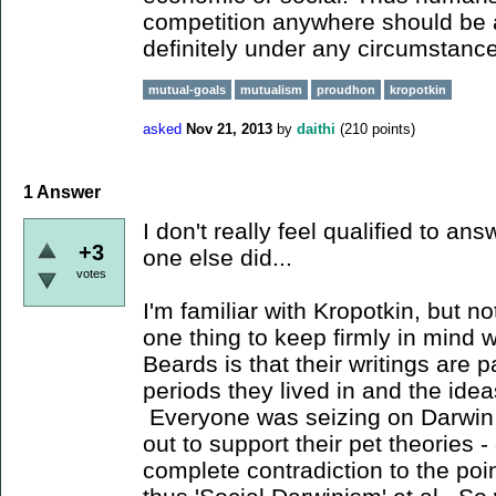
competition anywhere should be a
definitely under any circumstanc
mutual-goals
mutualism
proudhon
kropotkin
asked
Nov 21, 2013
by
daithi
(
210
points)
1
Answer
I don't really feel qualified to ans
+3
one else did...
votes
I'm familiar with Kropotkin, but n
one thing to keep firmly in mind
Beards is that their writings are p
periods they lived in and the idea
Everyone was seizing on Darwin a
out to support their pet theories - 
complete contradiction to the poi