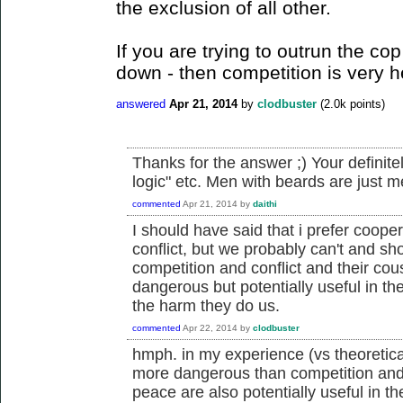
the exclusion of all other.
If you are trying to outrun the cop
down - then competition is very h
answered
Apr 21, 2014
by
clodbuster
(
2.0k
points)
Thanks for the answer ;) Your definitel
logic" etc. Men with beards are just men
commented
Apr 21, 2014
by
daithi
I should have said that i prefer coope
conflict, but we probably can't and sho
competition and conflict and their co
dangerous but potentially useful in the
the harm they do us.
commented
Apr 22, 2014
by
clodbuster
hmph. in my experience (vs theoretic
more dangerous than competition and 
peace are also potentially useful in th