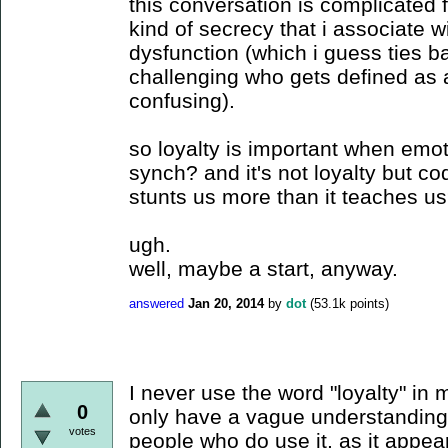
this conversation is complicated 
kind of secrecy that i associate w
dysfunction (which i guess ties b
challenging who gets defined as
confusing).
so loyalty is important when emot
synch? and it's not loyalty but c
stunts us more than it teaches u
ugh.
well, maybe a start, anyway.
answered
Jan 20, 2014
by
dot
(
53.1k
points)
I never use the word "loyalty" in
0
only have a vague understanding 
votes
people who do use it, as it appea