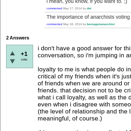
i mean, you know, if you want to. ;)
commented
May 17, 2014
by
dot
The importance of anarchists voting
commented
May 18, 2014
by
bornagainanarchist
2
Answers
i don't have a good answer for this
+1
conversation, so i'm jumping in 
vote
loyalty to me is what people do in
critical of my friends when it's jus
of friends when we are around or 
friends. that decision not to be cri
what i call loyalty, as well as the 
even when i disagree with someon
(the level of relationship and the
meaningful, of course.)