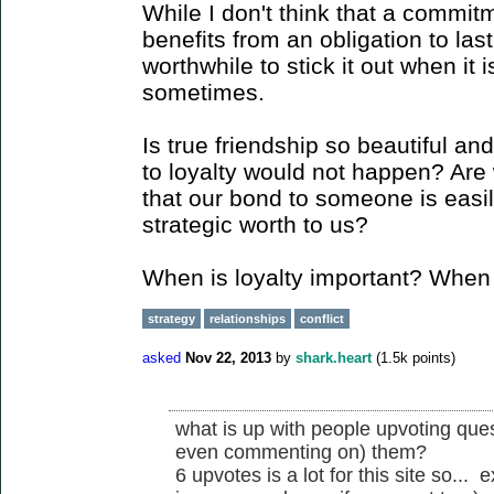
While I don't think that a commi
benefits from an obligation to last 
worthwhile to stick it out when it 
sometimes.
Is true friendship so beautiful and
to loyalty would not happen? Are 
that our bond to someone is easily
strategic worth to us?
When is loyalty important? When is
strategy
relationships
conflict
asked
Nov 22, 2013
by
shark.heart
(
1.5k
points)
what is up with people upvoting que
even commenting on) them?
6 upvotes is a lot for this site so... e