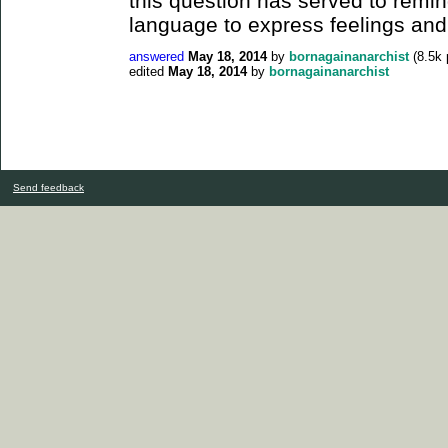
this question has served to remind
language to express feelings and 
answered
May 18, 2014
by
bornagainanarchist
(
8.5k
edited
May 18, 2014
by
bornagainanarchist
Send feedback