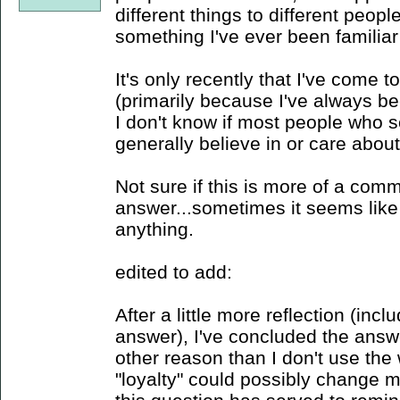
different things to different people
something I've ever been familiar
It's only recently that I've come 
(primarily because I've always bee
I don't know if most people who s
generally believe in or care about
Not sure if this is more of a com
answer...sometimes it seems like
anything.
edited to add:
After a little more reflection (in
answer), I've concluded the answer
other reason than I don't use the 
"loyalty" could possibly change 