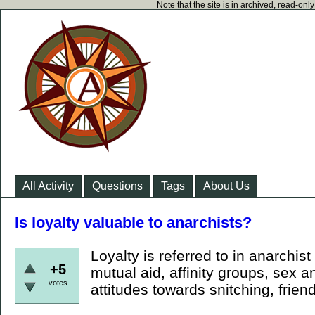
Note that the site is in archived, read-on
All Activity
Questions
Tags
About Us
Is loyalty valuable to anarchists?
Loyalty is referred to in anarchist
+5
mutual aid, affinity groups, sex a
votes
attitudes towards snitching, friend