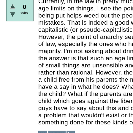
Currently, in the law in pretty mu
0
age limits on things. I see the poin
votes
being put helps weed out the peo
mistakes. That is indeed a good w
capitalistic (or pseudo-capitalistic 
However, the point of anarchy se
of law, especially the ones who h
majority. I'm not asking about drin
the answer is that such an age li
of small things are unsensible a
rather than rational. However, ther
a child free from his parents the
have a say in what he does? What
the child? What if the parents are 
child which goes against the libe
guys have to say about this and d
a problem that wouldn't exist or t
something done for these kinds o