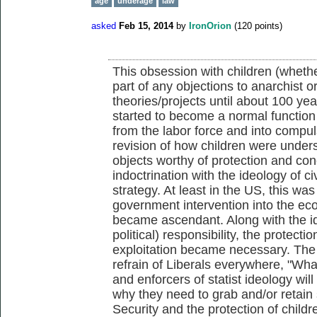
age
underage
law
asked
Feb 15, 2014
by
IronOrion
(
120
points)
This obsession with children (wheth
part of any objections to anarchist or 
theories/projects until about 100 ye
started to become a normal function 
from the labor force and into compu
revision of how children were unde
objects worthy of protection and con
indoctrination with the ideology of c
strategy. At least in the US, this wa
government intervention into the econ
became ascendant. Along with the i
political) responsibility, the protecti
exploitation became necessary. The up
refrain of Liberals everywhere, "Wha
and enforcers of statist ideology wil
why they need to grab and/or retain 
Security and the protection of childr