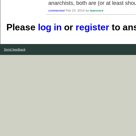
anarchists, both are (or at least sho
commented
Feb 15, 2014
by
lawrence
Please
log in
or
register
to ans
Send feedback