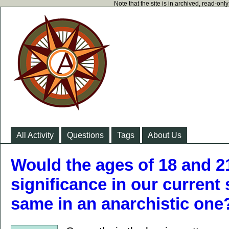
Note that the site is in archived, read-on
All Activity
Questions
Tags
About Us
Would the ages of 18 and 2
significance in our current 
same in an anarchistic one