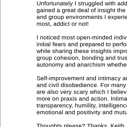
Unfortunately I struggled with ad
gained a great deal of insight the
and group environments I experi
most, addict or not!
I noticed most open-minded indiv
initial fears and prepared to per
while sharing these insights impro
group cohesion, bonding and trust
autonomy and anarchism whether a
Self-improvement and intimacy are
and civil disobedience. For many t
are also very scary which I beli
more on praxis and action. Intima
transparency, humility, intelligenc
emotional and positivity and mutu
Thoughts please? Thanks, Keith