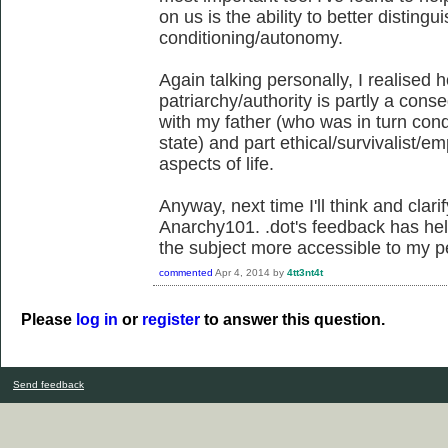
on us is the ability to better disting
conditioning/autonomy.
Again talking personally, I realised 
patriarchy/authority is partly a cons
with my father (who was in turn cond
state) and part ethical/survivalist/e
aspects of life.
Anyway, next time I'll think and clari
Anarchy101. .dot's feedback has he
the subject more accessible to my p
commented
Apr 4, 2014
by
4tt3nt4t
Please
log in
or
register
to answer this question.
Send feedback