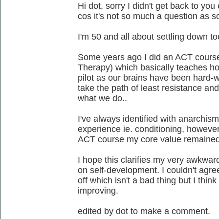
Hi dot, sorry I didn't get back to you
cos it's not so much a question as s
I'm 50 and all about settling down to
Some years ago I did an ACT cour
Therapy) which basically teaches how 
pilot as our brains have been hard-w
take the path of least resistance an
what we do..
I've always identified with anarchism
experience ie. conditioning, however,
ACT course my core value remaine
I hope this clarifies my very awkwa
on self-development. I couldn't agr
off which isn't a bad thing but I thi
improving.
edited by dot to make a comment.