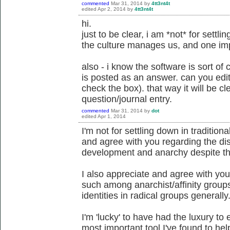
commented
Mar 31, 2014
by
4tt3nt4t
edited
Apr 2, 2014
by
4tt3nt4t
hi.
just to be clear, i am *not* for sett
the culture manages us, and one imp
also - i know the software is sort o
is posted as an answer. can you edit
check the box). that way it will be 
question/journal entry.
commented
Mar 31, 2014
by
dot
edited
Apr 1, 2014
I'm not for settling down in tradition
and agree with you regarding the dis
development and anarchy despite th
I also appreciate and agree with you
such among anarchist/affinity groups
identities in radical groups generally
I'm 'lucky' to have had the luxury t
most important tool I've found to he