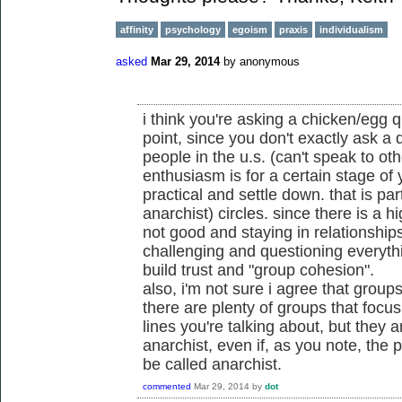
affinity
psychology
egoism
praxis
individualism
asked
Mar 29, 2014
by
anonymous
i think you're asking a chicken/egg qu
point, since you don't exactly ask a 
people in the u.s. (can't speak to ot
enthusiasm is for a certain stage of yo
practical and settle down. that is part
anarchist) circles. since there is a 
not good and staying in relationship
challenging and questioning everythin
build trust and "group cohesion".
also, i'm not sure i agree that groups
there are plenty of groups that focu
lines you're talking about, but they a
anarchist, even if, as you note, the 
be called anarchist.
commented
Mar 29, 2014
by
dot