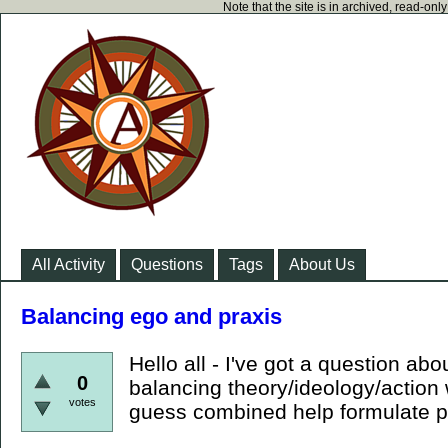
Note that the site is in archived, read-on
All Activity
Questions
Tags
About Us
Balancing ego and praxis
Hello all - I've got a question abo
0
balancing theory/ideology/action 
votes
guess combined help formulate p