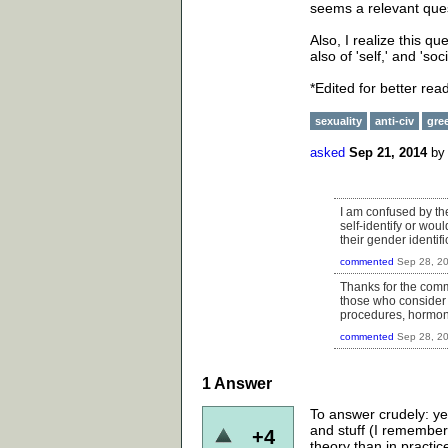
seems a relevant ques
Also, I realize this que
also of 'self,' and 'so
*Edited for better rea
sexuality
anti-civ
gre
asked
Sep 21, 2014
b
I am confused by th
self-identify or wou
their gender identifi
commented
Sep 28, 2
Thanks for the comme
those who consider t
procedures, hormon
commented
Sep 28, 2
1
Answer
To answer crudely: ye
and stuff (I remember 
+4
theory than in practic