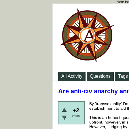
Note tha
All Activity
Questions
Tags
Are anti-civ anarchy an
By 'transsexuality' I'
establishment to aid th
+2
votes
This is an honest ques
upfront, however, in s
However, judging by t