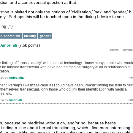
tion and a controversial question at that.
stion is plaited not only the notions of 'civilization,' 'sex' and 'gender,' b
ciety.' Perhaps this will be touched upon in the dialog I desire to see.
ding (?)
en-anarchism
identity
gender
y
AmorFati
(
7.5k
points)
e linking of "transsexuality" with medical technology. I know many people who woul
ld be labeled transsexual who have had no medical surgery at all in relationship to
cation.
014
by
Artificiality
nt. Perhaps I wasn't as clear as I could have been. I wasn't linking the term to *all
hemselves 'transsexual,' only those who do link their identification with medical
es, etc.
014
by
AmorFati
s, because no medicine without civ, and/or no, because herbs
finding a zine about herbal transitioning, which I find more interesting i
e), or, much like my answer to the insulin question, because one could