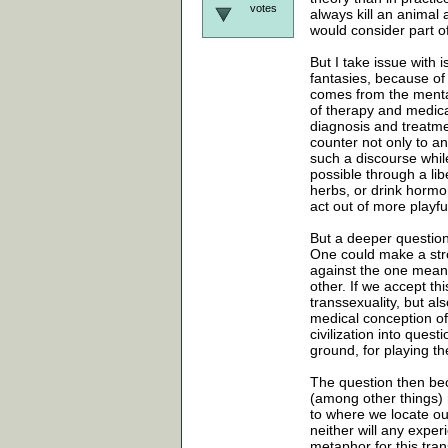
votes
always kill an animal
would consider part of 
But I take issue with 
fantasies, because of 
comes from the mental
of therapy and medica
diagnosis and treatmen
counter not only to an
such a discourse while
possible through a li
herbs, or drink hormon
act out of more playful
But a deeper question
One could make a stron
against the one means 
other. If we accept th
transsexuality, but al
medical conception of 
civilization into quest
ground, for playing t
The question then bec
(among other things) 
to where we locate our
neither will any expe
metaphor for this trans