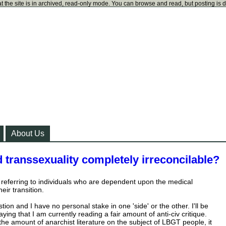
t the site is in archived, read-only mode. You can browse and read, but posting is 
About Us
d transsexuality completely irreconcilable?
m referring to individuals who are dependent upon the medical
eir transition.
tion and I have no personal stake in one 'side' or the other. I'll be
aying that I am currently reading a fair amount of anti-civ critique.
he amount of anarchist literature on the subject of LBGT people, it