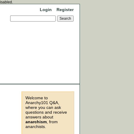
disabled.
Login
Register
Welcome to
Anarchy101 Q&A,
where you can ask
questions and receive
answers about
anarchism
, from
anarchists.