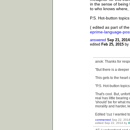
in the sense of being 
to who knows where,
P.S. Hot-button topics
( edited as part of th
eprime-language-poss
answered
Sep 21, 2014
edited
Feb 25, 2015
by
anok: Thanks for res
"But there is a deeper
This gets to the heart 
"P.S. Hot-button topic
That's cool. But, unfor
real has little bearing 
'should' be for what ma
morality and harder, l
Edited 'cuz I wanted to
commented
Sep 22, 201
edited
Sep 22, 2014
by
A