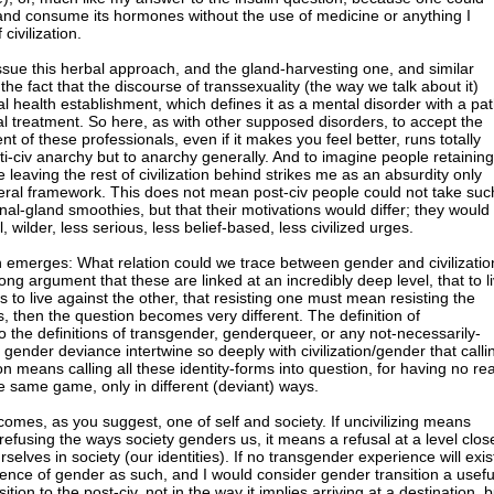
 and consume its hormones without the use of medicine or anything I
civilization.
issue this herbal approach, and the gland-harvesting one, and similar
the fact that the discourse of transsexuality (the way we talk about it)
 health establishment, which defines it as a mental disorder with a pa
l treatment. So here, as with other supposed disorders, to accept the
t of these professionals, even if it makes you feel better, runs totally
ti-civ anarchy but to anarchy generally. And to imagine people retaining
 leaving the rest of civilization behind strikes me as an absurdity only
beral framework. This does not mean post-civ people could not take suc
al-gland smoothies, but that their motivations would differ; they would
, wilder, less serious, less belief-based, less civilized urges.
 emerges: What relation could we trace between gender and civilizatio
g argument that these are linked at an incredibly deep level, that to l
to live against the other, that resisting one must mean resisting the
is, then the question becomes very different. The definition of
so the definitions of transgender, genderqueer, or any not-necessarily-
gender deviance intertwine so deeply with civilization/gender that calli
ion means calling all these identity-forms into question, for having no rea
he same game, only in different (deviant) ways.
omes, as you suggest, one of self and society. If uncivilizing means
refusing the ways society genders us, it means a refusal at a level clos
selves in society (our identities). If no transgender experience will exis
rience of gender as such, and I would consider gender transition a usefu
ition to the post-civ, not in the way it implies arriving at a destination, b