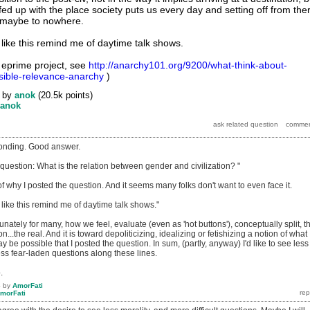
fed up with the place society puts us every day and setting off from the
 maybe to nowhere.
 like this remind me of daytime talk shows.
e eprime project, see
http://anarchy101.org/9200/what-think-about-
ible-relevance-anarchy
)
by
anok
(
20.5k
points)
anok
ponding. Good answer.
 question: What is the relation between gender and civilization? "
of why I posted the question. And it seems many folks don't want to even face it.
s like this remind me of daytime talk shows."
tunately for many, how we feel, evaluate (even as 'hot buttons'), conceptually split, t
on...the real. And it is toward depoliticizing, idealizing or fetishizing a notion of what
y be possible that I posted the question. In sum, (partly, anyway) I'd like to see less
ess fear-laden questions along these lines.
.
4
by
AmorFati
morFati