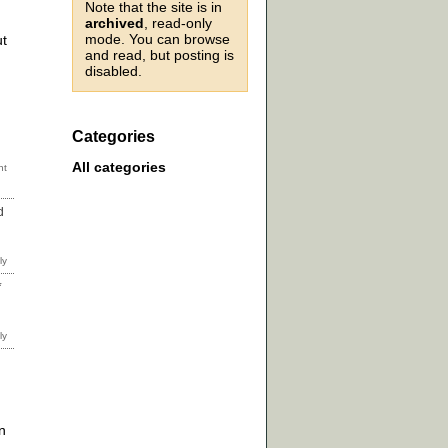
Note that the site is in
archived
, read-only
mode. You can browse
ut
and read, but posting is
disabled.
Categories
All categories
d
*
n