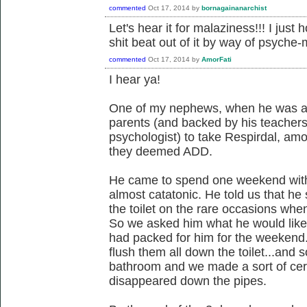
commented
Oct 17, 2014
by
bornagainanarchist
Let's hear it for malaziness!!! I just 
shit beat out of it by way of psyche
commented
Oct 17, 2014
by
AmorFati
I hear ya!
One of my nephews, when he was ab
parents (and backed by his teachers,
psychologist) to take Respirdal, am
they deemed ADD.
He came to spend one weekend wit
almost catatonic. He told us that 
the toilet on the rare occasions wh
So we asked him what he would like 
had packed for him for the weekend.
flush them all down the toilet...and 
bathroom and we made a sort of cere
disappeared down the pipes.