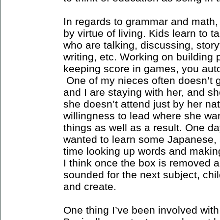
In regards to grammar and math, 
by virtue of living. Kids learn to 
who are talking, discussing, stor
writing, etc. Working on building 
keeping score in games, you autom
One of my nieces often doesn’t 
and I are staying with her, and s
she doesn’t attend just by her nat
willingness to lead where she wan
things as well as a result. One da
wanted to learn some Japanese, 
time looking up words and makin
I think once the box is removed a
sounded for the next subject, chi
and create.
One thing I’ve been involved with 