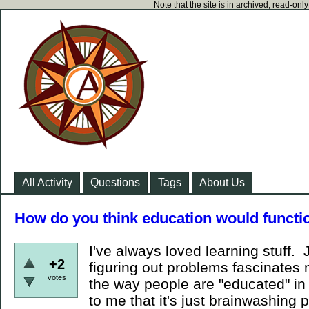
Note that the site is in archived, read-on
All Activity
Questions
Tags
About Us
How do you think education would functio
I've always loved learning stuff.
+2
figuring out problems fascinates 
votes
the way people are "educated" in
to me that it's just brainwashing 