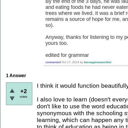
By the end of the 3 days, he was la
and eating foods he had never eaten,
trees where we lived. It was a brief r
remains a source of hope for me, and
so).
Anyway, thanks for listening to my pe
yours too.
edited for grammar
commented
Oct 17, 2014
by
bornagainanarchist
1
Answer
I think it would function beautifully
+2
votes
I also love to learn (doesn't ever
don't like to use the word educati
synonymous with the schooling sys
learning, which can happen any ti
to think of education as being in 