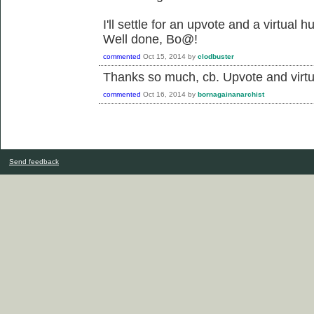
I'll settle for an upvote and a virtual h
Well done, Bo@!
commented
Oct 15, 2014
by
clodbuster
Thanks so much, cb. Upvote and virtu
commented
Oct 16, 2014
by
bornagainanarchist
Send feedback