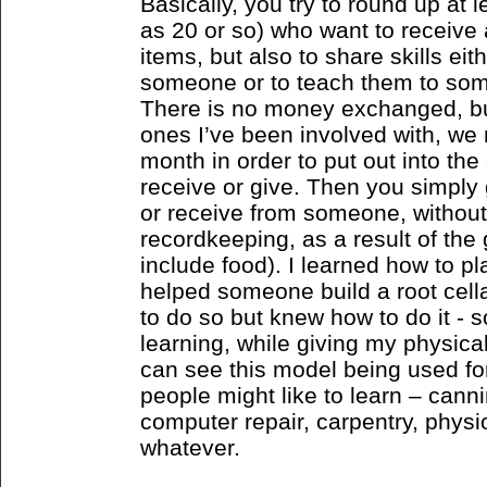
Basically, you try to round up at
as 20 or so) who want to receive 
items, but also to share skills eit
someone or to teach them to som
There is no money exchanged, but 
ones I’ve been involved with, we
month in order to put out into the 
receive or give. Then you simply 
or receive from someone, without
recordkeeping, as a result of the
include food). I learned how to pl
helped someone build a root cell
to do so but knew how to do it - s
learning, while giving my physical
can see this model being used fo
people might like to learn – canni
computer repair, carpentry, physio
whatever.