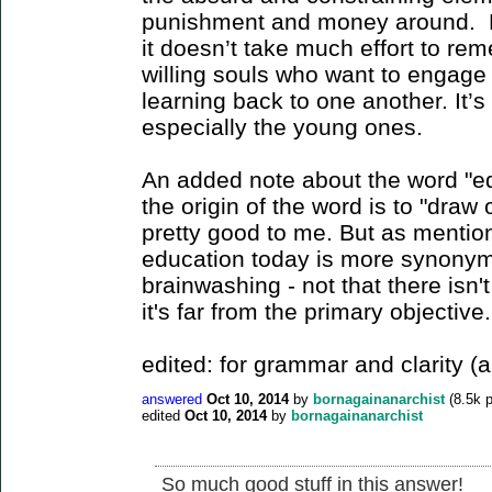
punishment and money around. M
it doesn’t take much effort to r
willing souls who want to engage 
learning back to one another. It’s
especially the young ones.
An added note about the word "edu
the origin of the word is to "draw
pretty good to me. But as mention
education today is more synonym
brainwashing - not that there isn'
it's far from the primary objective.
edited: for grammar and clarity (
answered
Oct 10, 2014
by
bornagainanarchist
(
8.5k
p
edited
Oct 10, 2014
by
bornagainanarchist
So much good stuff in this answer!