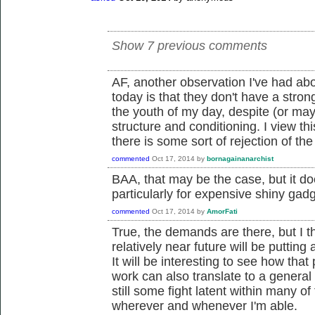
Show 7 previous comments
AF, another observation I've had ab
today is that they don't have a stro
the youth of my day, despite (or mayb
structure and conditioning. I view thi
there is some sort of rejection of the
commented
Oct 17, 2014
by
bornagainanarchist
BAA, that may be the case, but it d
particularly for expensive shiny ga
commented
Oct 17, 2014
by
AmorFati
True, the demands are there, but I th
relatively near future will be putti
It will be interesting to see how that 
work can also translate to a general 
still some fight latent within many of
wherever and whenever I'm able.