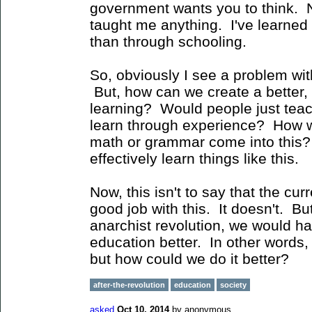
government wants you to think. No
taught me anything. I've learned
than through schooling.
So, obviously I see a problem wi
But, how can we create a better,
learning? Would people just teach
learn through experience? How wo
math or grammar come into this?
effectively learn things like this.
Now, this isn't to say that the cu
good job with this. It doesn't. But 
anarchist revolution, we would h
education better. In other words,
but how could we do it better?
after-the-revolution
education
society
asked
Oct 10, 2014
by
anonymous