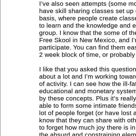
I’ve also seen attempts (some mo
have skill sharing classes set up
basis, where people create class
to learn and the knowledge and e
group. I know that the some of th
Free Skool in New Mexico, and I’
participate. You can find them eas
2 week block of time, or probably 
I like that you asked this question
about a lot and I’m working towar
of activity. I can see how the ill-f
educational and monetary syste
by these concepts. Plus it’s really
able to form some intimate friends
lot of people forget (or have los
know that they can share with oth
to forget how much joy there is in
the absurd and constraining elem