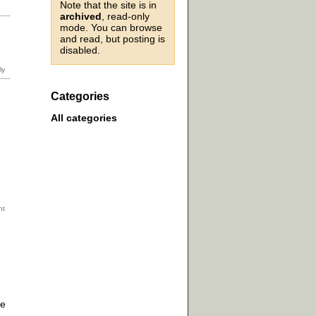
Note that the site is in
archived
, read-only
mode. You can browse
and read, but posting is
disabled.
Categories
All categories
se