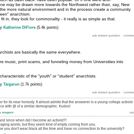
ist one may be drawn more towards the Northwest rather than, say, New
 the more natural environment and in the process create a community
reen" anarchism.
t in, they look for commonality - it really is as simple as that.
by
Katherine DiFiore
(
5.4k
points)
rchists are basically the same everywhere.
re music, print scams, and funneling money from Universities into
characteristic of the "youth" or "student" anarchists.
by
Taigarun
(
1.7k
points)
r for its near honesty. It almost admits that the answerer is a young college activist
ce with @ of a similar demographic. Kudos!
y
aragorn
, and since when did I become an activist?!
raging words, but they seem kind of empty coming from you.
se you don't wear black all the time and have no connection to the university?