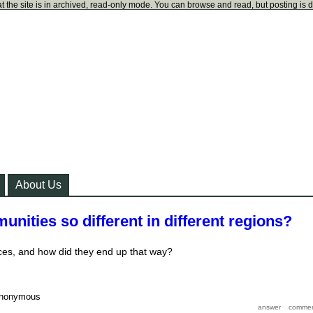
t the site is in archived, read-only mode. You can browse and read, but posting is 
About Us
nities so different in different regions?
ces, and how did they end up that way?
nonymous