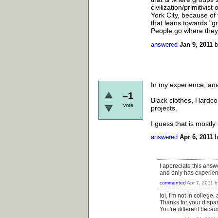
civilization/primitiv
York City, because of
that leans towards "g
People go where they fi
answered
Jan 9, 2011
In my experience, ana
–1
Black clothes, Hardco
vote
projects.
I guess that is mostly 
answered
Apr 6, 2011
I appreciate this answe
and only has experien
commented
Apr 7, 2011
b
lol, I'm not in college
Thanks for your dispa
You're different becau