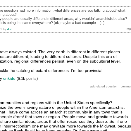
 the question had more information. what differences are you talking about? what
king about?
y people are usually different in different areas, why wouldn't anarchists be also? --
ts being the same everywhere? (ok, maybe a bad example... ;) .)
11
by
dot
ave always existed. The very earth is different in different places.
s are different, leading to different cultures. Despite this era of
ation, regional differences persist, even on the subcultural level.
ackle the catalog of extant differences. I'm too provincial.
by
enkidu
(
6.1k
points)
ommunities and regions within the United States specifically?
nize the ever-moving nature of people within the American anarchist
 that I have come across an anarchist community in any town that is
 people /from/ that town or region. People move and gravitate towards
share similar ideas, areas that offer resources they desire. So, if one
r Insurrectionism one may gravitate more towards the Midwest, becau
such as Bash Back! have been popular. Or if one were anti-