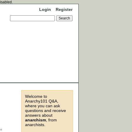
disabled.
Login
Register
Welcome to
Anarchy101 Q&A,
where you can ask
questions and receive
answers about
anarchism
, from
anarchists.