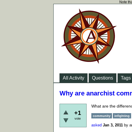
Note tha
All Activity
Questions
Tags
Why are anarchist commu
What are the differen
+1
community
infighting
vote
asked
Jan 3, 2011
by
a