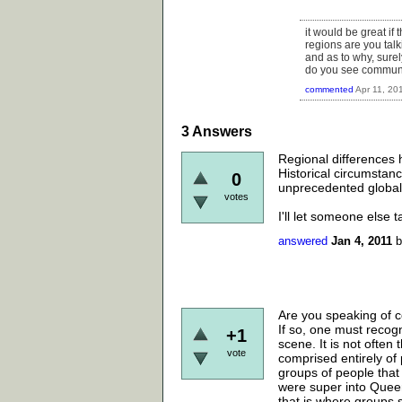
it would be great if
regions are you tal
and as to why, surel
do you see communis
commented
Apr 11, 20
3
Answers
Regional differences h
Historical circumstance
0
unprecedented globaliz
votes
I'll let someone else t
answered
Jan 4, 2011
Are you speaking of c
If so, one must recog
+1
scene. It is not often
vote
comprised entirely of
groups of people that 
were super into Quee
that is where groups 