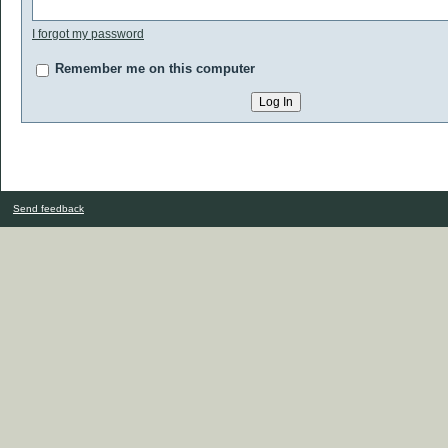
I forgot my password
Remember me on this computer
Send feedback