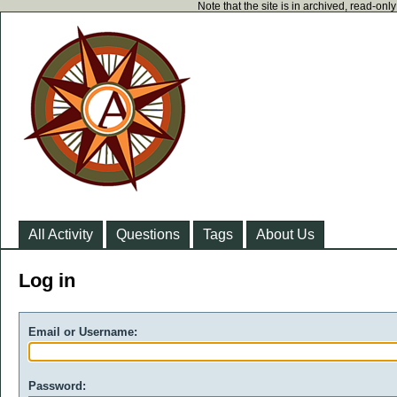
Note that the site is in archived, read-on
All Activity
Questions
Tags
About Us
Log in
Email or Username:
Password: