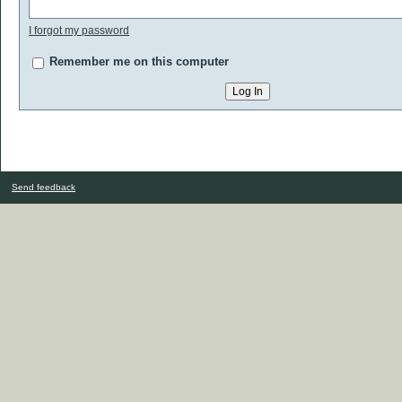
I forgot my password
Remember me on this computer
Send feedback