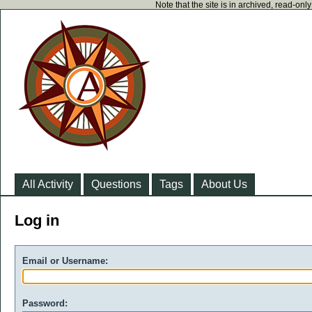
Note that the site is in archived, read-on
All Activity
Questions
Tags
About Us
Log in
Email or Username:
Password: