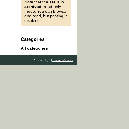
Note that the site is in
archived
, read-only
mode. You can browse
and read, but posting is
disabled.
Categories
All categories
Powered by
Question2Answer