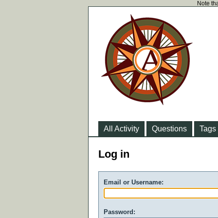
Note tha
All Activity
Questions
Tags
Log in
Email or Username:
Password: