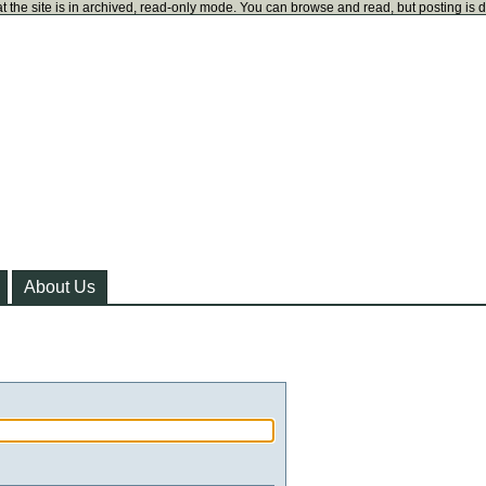
t the site is in archived, read-only mode. You can browse and read, but posting is 
About Us