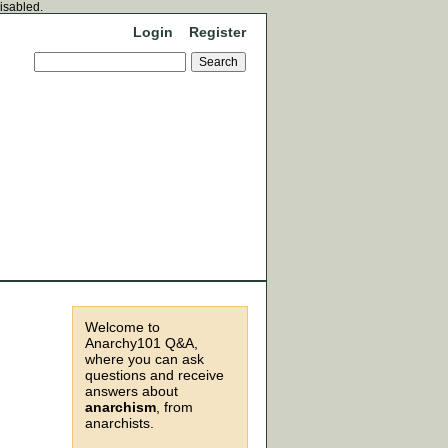
disabled.
Login
Register
Welcome to
Anarchy101 Q&A,
where you can ask
questions and receive
answers about
anarchism
, from
anarchists.