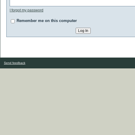
I forgot my password
Remember me on this computer
Send feedback