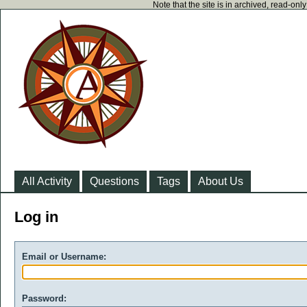
Note that the site is in archived, read-on
All Activity
Questions
Tags
About Us
Log in
Email or Username:
Password: