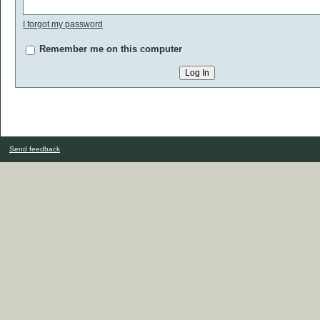
I forgot my password
Remember me on this computer
Send feedback