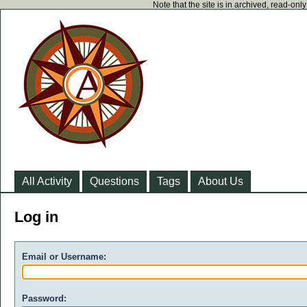
Note that the site is in archived, read-on
All Activity
Questions
Tags
About Us
Log in
Email or Username:
Password: