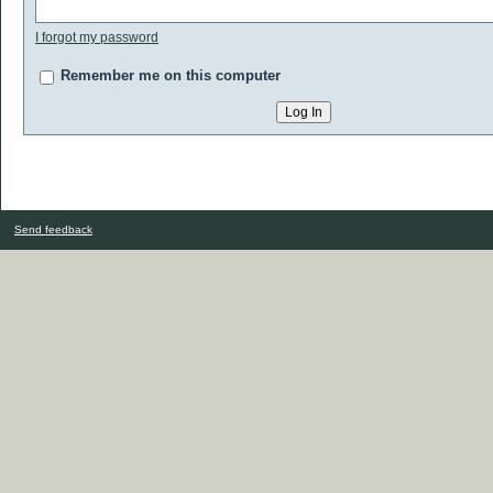
I forgot my password
Remember me on this computer
Send feedback