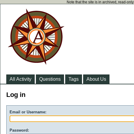
Note that the site is in archived, read-on
All Activity
Questions
Tags
About Us
Log in
Email or Username:
Password: