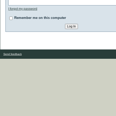
I forgot my password
Remember me on this computer
Send feedback