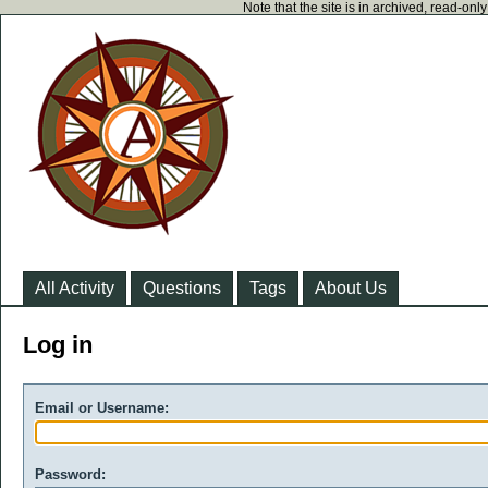
Note that the site is in archived, read-on
All Activity
Questions
Tags
About Us
Log in
Email or Username:
Password: