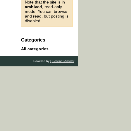
Note that the site is in
archived
, read-only
mode. You can browse
and read, but posting is
disabled.
Categories
All categories
Powered by
Question2Answer