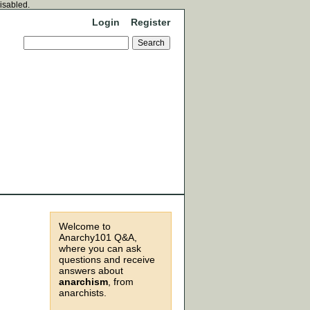
disabled.
Login
Register
Welcome to
Anarchy101 Q&A,
where you can ask
questions and receive
answers about
anarchism
, from
anarchists.