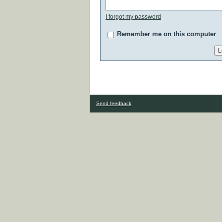
I forgot my password
Remember me on this computer
Send feedback