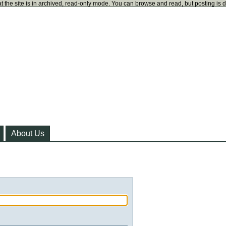
t the site is in archived, read-only mode. You can browse and read, but posting is 
About Us