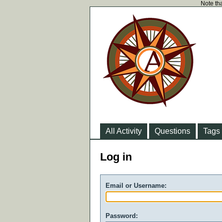
Note tha
All Activity
Questions
Tags
Log in
Email or Username:
Password: