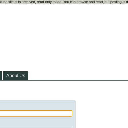
t the site is in archived, read-only mode. You can browse and read, but posting is 
About Us