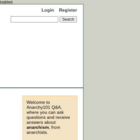
disabled.
Login
Register
Welcome to
Anarchy101 Q&A,
where you can ask
questions and receive
answers about
anarchism
, from
anarchists.