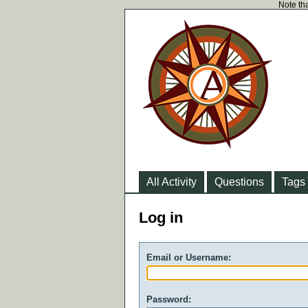
Note tha
All Activity
Questions
Tags
Log in
Email or Username:
Password: