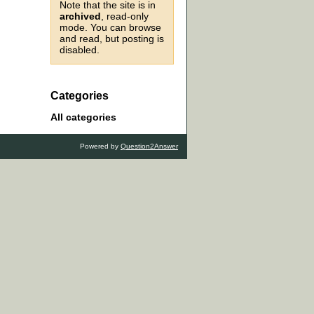
Note that the site is in
archived
, read-only
mode. You can browse
and read, but posting is
disabled.
Categories
All categories
Powered by
Question2Answer