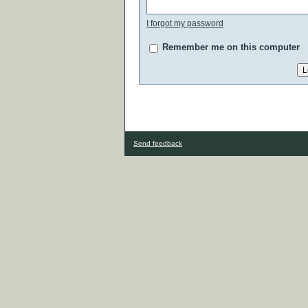
I forgot my password
Remember me on this computer
Send feedback