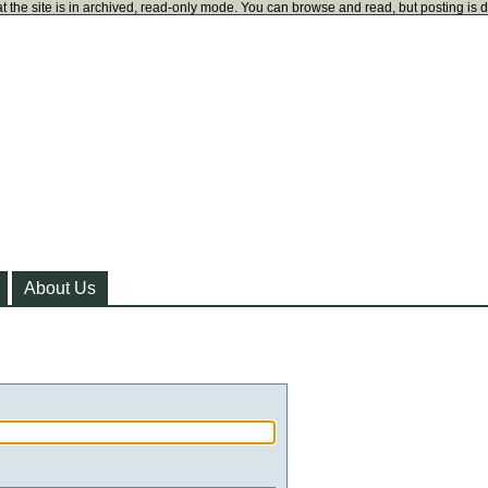
t the site is in archived, read-only mode. You can browse and read, but posting is 
About Us