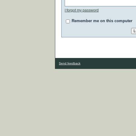
I forgot my password
Remember me on this computer
Send feedback