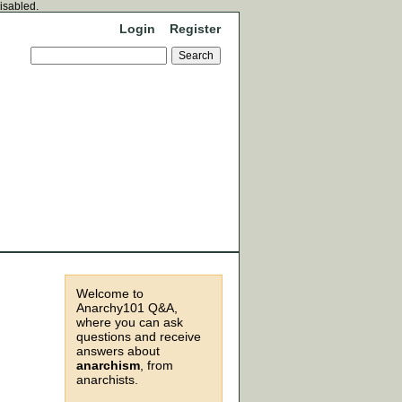
disabled.
Login
Register
Welcome to
Anarchy101 Q&A,
where you can ask
questions and receive
answers about
anarchism
, from
anarchists.