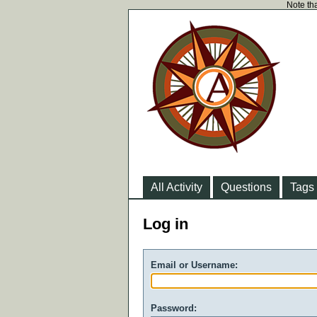
Note tha
All Activity
Questions
Tags
Log in
Email or Username:
Password: