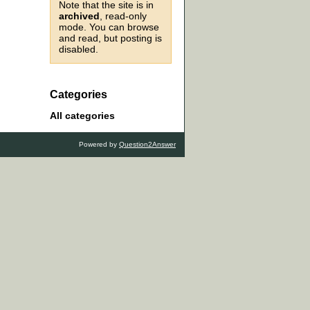
Note that the site is in
archived
, read-only
mode. You can browse
and read, but posting is
disabled.
Categories
All categories
Powered by
Question2Answer