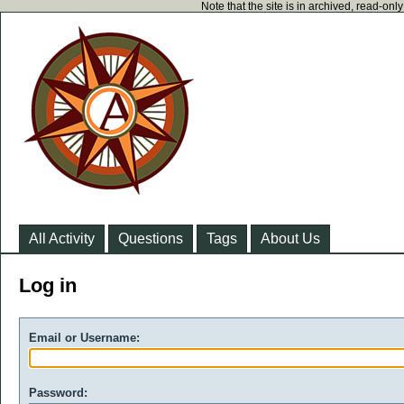
Note that the site is in archived, read-on
All Activity
Questions
Tags
About Us
Log in
Email or Username:
Password: