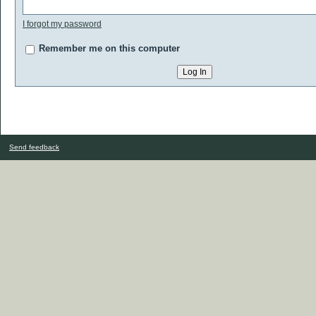
I forgot my password
Remember me on this computer
Send feedback