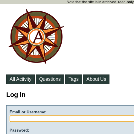
Note that the site is in archived, read-on
All Activity
Questions
Tags
About Us
Log in
Email or Username:
Password: