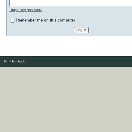
I forgot my password
Remember me on this computer
Send feedback