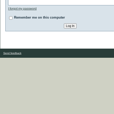
I forgot my password
Remember me on this computer
Send feedback