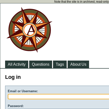
Note that the site is in archived, read-on
All Activity
Questions
Tags
About Us
Log in
Email or Username:
Password: