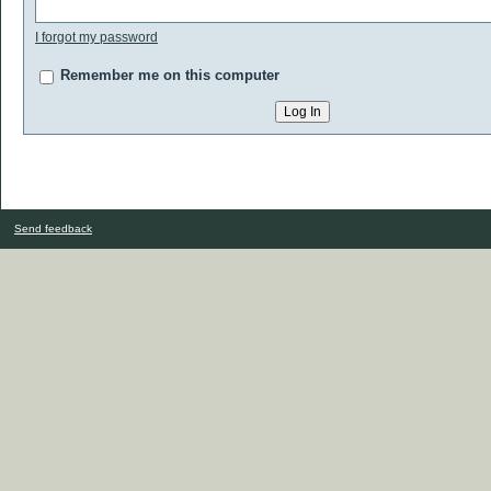
I forgot my password
Remember me on this computer
Send feedback