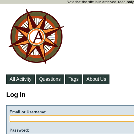
Note that the site is in archived, read-on
All Activity
Questions
Tags
About Us
Log in
Email or Username:
Password: