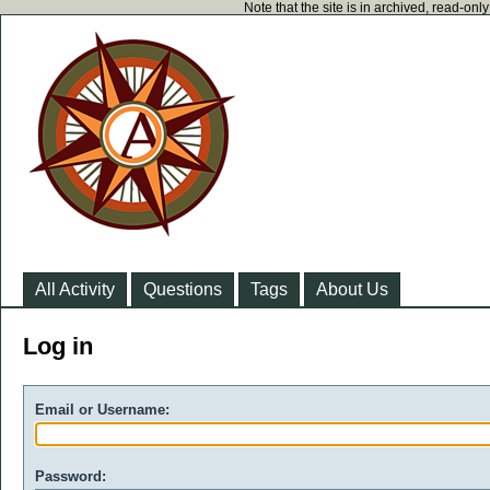
Note that the site is in archived, read-on
All Activity
Questions
Tags
About Us
Log in
Email or Username:
Password: