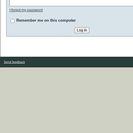
I forgot my password
Remember me on this computer
Send feedback