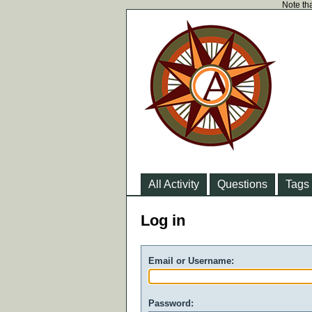
Note tha
All Activity
Questions
Tags
Log in
Email or Username:
Password: