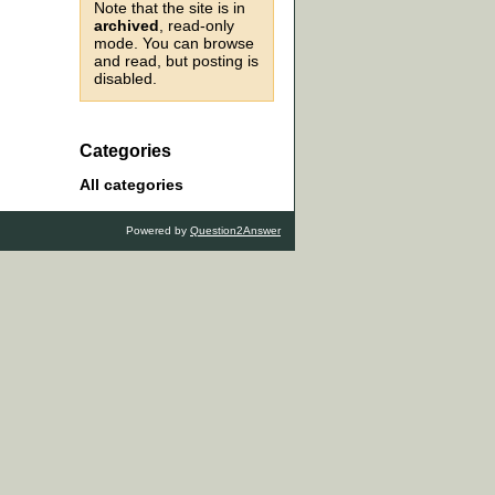
Note that the site is in
archived
, read-only
mode. You can browse
and read, but posting is
disabled.
Categories
All categories
Powered by
Question2Answer