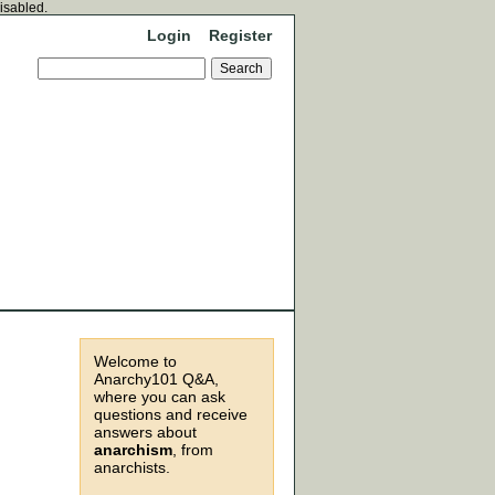
disabled.
Login
Register
Welcome to
Anarchy101 Q&A,
where you can ask
questions and receive
answers about
anarchism
, from
anarchists.