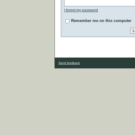
I forgot my password
Remember me on this computer
Send feedback