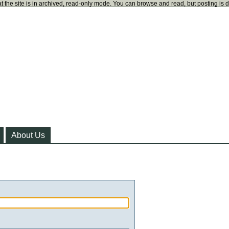
t the site is in archived, read-only mode. You can browse and read, but posting is 
About Us