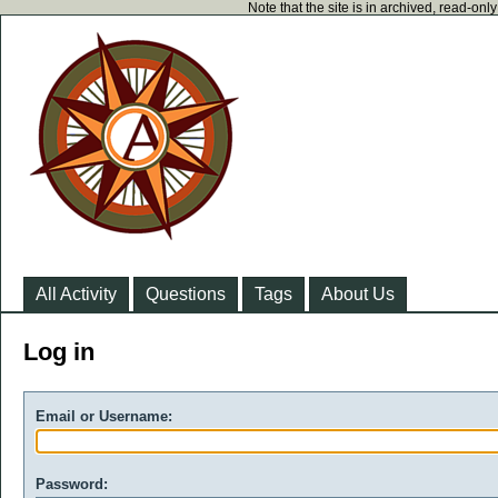
Note that the site is in archived, read-on
All Activity
Questions
Tags
About Us
Log in
Email or Username:
Password: