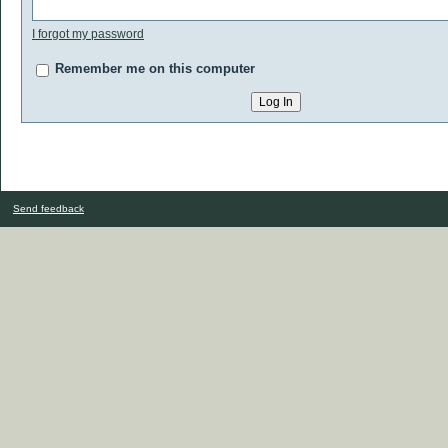
I forgot my password
Remember me on this computer
Send feedback