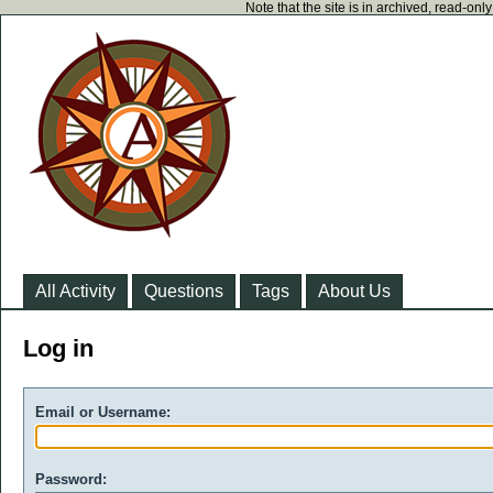
Note that the site is in archived, read-on
All Activity
Questions
Tags
About Us
Log in
Email or Username:
Password: