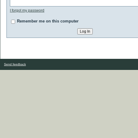
I forgot my password
Remember me on this computer
Send feedback