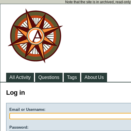
Note that the site is in archived, read-on
All Activity
Questions
Tags
About Us
Log in
Email or Username:
Password: