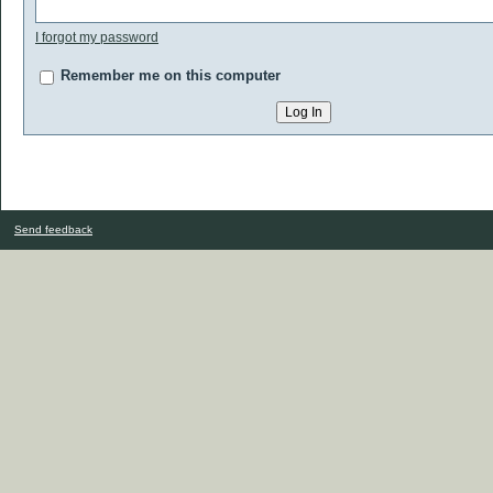
I forgot my password
Remember me on this computer
Send feedback