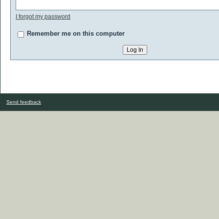
I forgot my password
Remember me on this computer
Send feedback