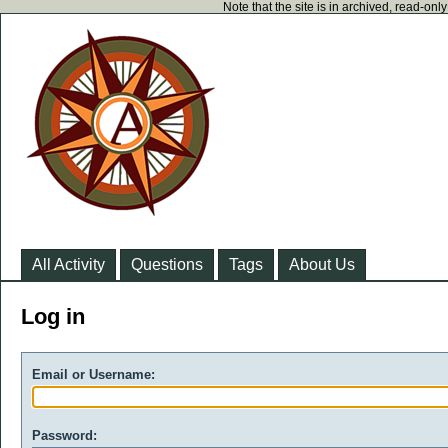
Note that the site is in archived, read-on
All Activity
Questions
Tags
About Us
Log in
Email or Username:
Password: