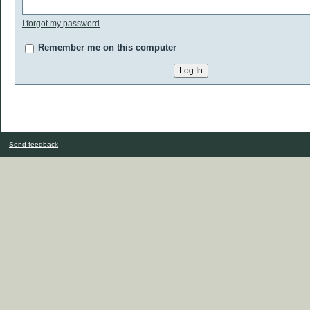
I forgot my password
Remember me on this computer
Send feedback