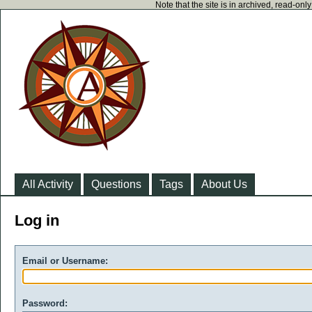
Note that the site is in archived, read-on
All Activity
Questions
Tags
About Us
Log in
Email or Username:
Password: